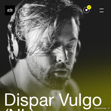
0
Dispar Vulgo
Disclaimer