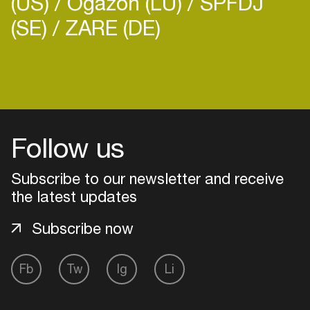
(US)
Ogazón (LU)
SPFDJ
(SE)
ZARE (DE)
Login
Create your own schedule
Follow us
Add events, artists and
Subscribe to our newsletter and receive
venues
the latest updates
Easily discover more based on
your interests
Subscribe now
Login here
Fb
Tw
Ig
Li