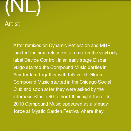
(NL)
Artist
After remixes on Dynamic Reflection and MBR
Limited the next release is a remix on the vinyl only
label Device Control. In an early stage Dispar
Vulgo started the Compound Music parties in
Amsterdam together with fellow DJ, Gloom.
Compound Music started in the Chicago Social
Club and soon after they were asked by the
infamous Studio 80 to host their night there.. In
2010 Compound Music appeared as a steady
force at Mystic Garden Festival where they
represent the Techno area, in 2014 they’re area
held approximately 2500 festival visitors.