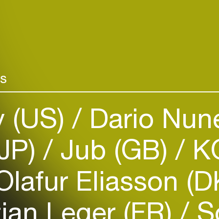
rs
y (US)
Dario Nun
Login
(JP)
Jub (GB)
K
Create your own schedule
Add events, artists and
lafur Eliasson (
venues
Easily discover more based on
ian Leger (FR)
So
your interests