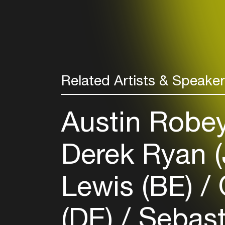
Related Artists & Speake
Austin Robe
Derek Ryan 
Lewis (BE)
O
(DE)
Sebast