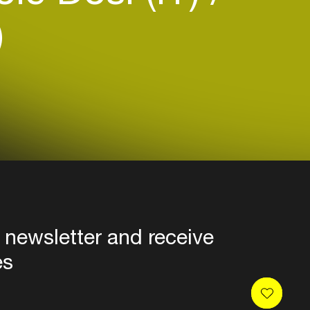
)
 newsletter and receive
es