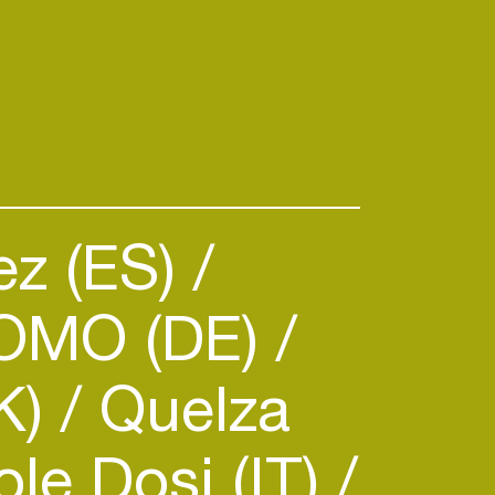
ez (ES)
OMO (DE)
DK)
Quelza
le Dosi (IT)