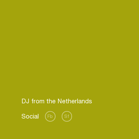
Social
Fb
Sf