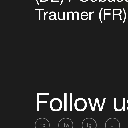
Traumer (FR
Follow u
Fb
Tw
Ig
Li