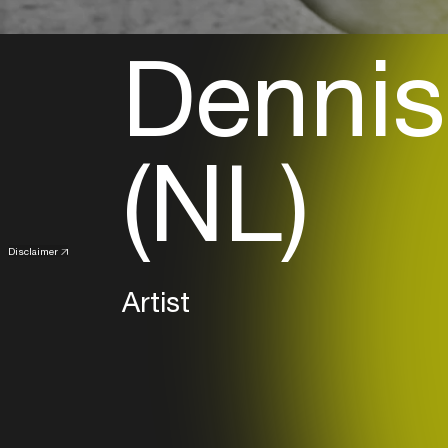
Dennis
(NL)
Disclaimer
Artist