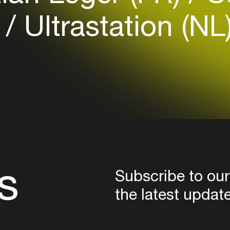
)
Ultrastation (NL
Login here
s
Subscribe to our
the latest updat