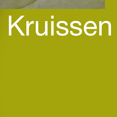
 Kruissen