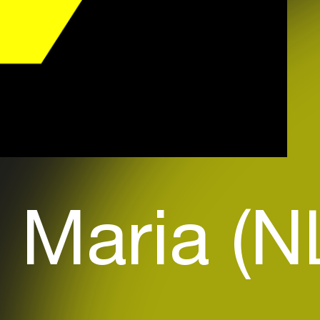
 Maria (N