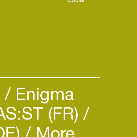
)
Enigma
S:ST (FR)
DE)
More