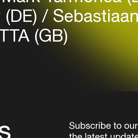
Login
 (DE)
Sebastiaan
Create your own schedule
TTA (GB)
Add events, artists and
venues
Easily discover more based on
your interests
Login here
s
Subscribe to our
the latest updat