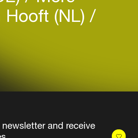
 Hooft (NL)
 newsletter and receive
es