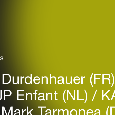
rs
Durdenhauer (FR
P Enfant (NL)
KA
Mark Tarmonea (