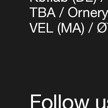
TBA
Ornery
VEL (MA)
Ø
Follow u