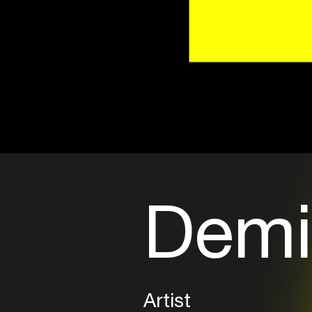
Demi
Artist