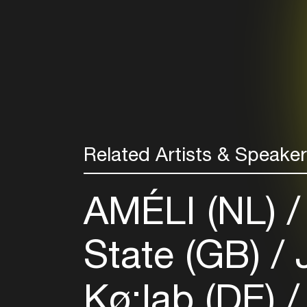
Related Artists & Speake
AMÉLI (NL)
State (GB)
J
Kø:lab (DE)