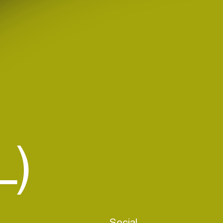
L)
Social