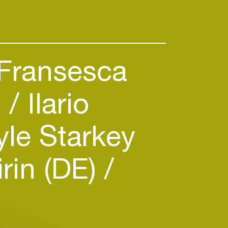
Fransesca
)
Ilario
le Starkey
rin (DE)