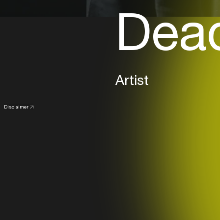
Dea
Artist
Disclaimer