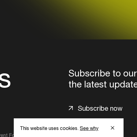
Login here
s
Subscribe to our
the latest updat
Subscribe now
This website uses cookies.
See why
ent Foundation.