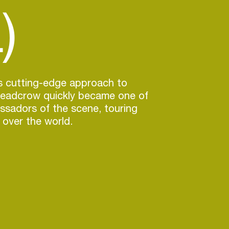
)
is cutting-edge approach to
eadcrow quickly became one of
ssadors of the scene, touring
 over the world.