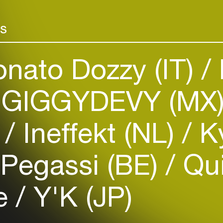
rs
nato Dozzy (IT)
GIGGYDEVY (MX
Login
)
Ineffekt (NL)
Ky
Create your own schedule
Add events, artists and
Pegassi (BE)
Qui
venues
Easily discover more based on
le
Y'K (JP)
your interests