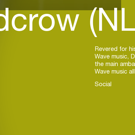
dcrow (NL
Revered for h
Wave music, D
the main amba
Wave music all
Social