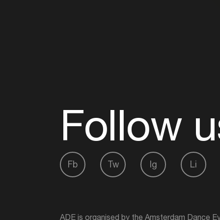
Follow u
Fb
Tw
Ig
Li
ADE is organised by the Amsterdam Dance Ev