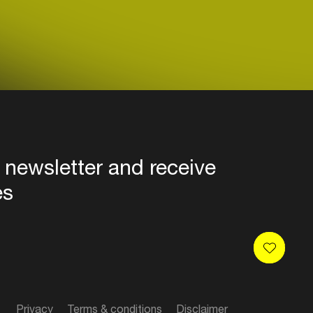
 newsletter and receive
es
Privacy
Terms & conditions
Disclaimer