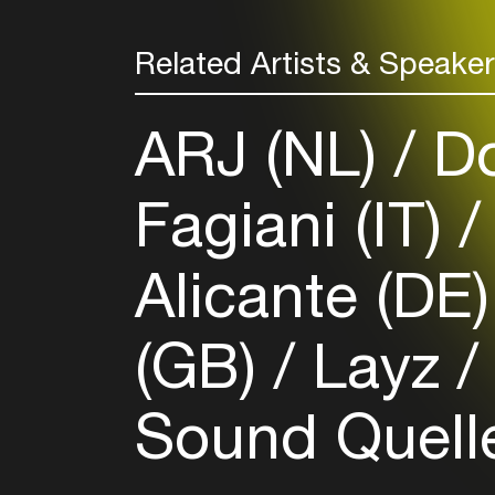
Related Artists & Speake
ARJ (NL)
Do
Fagiani (IT)
Alicante (DE
(GB)
Layz
Sound Quel