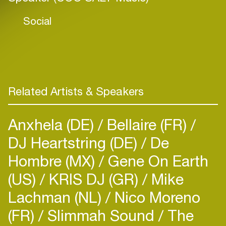
Social
Related Artists & Speakers
Anxhela (DE)
Bellaire (FR)
DJ Heartstring (DE)
De
Hombre (MX)
Gene On Earth
(US)
KRIS DJ (GR)
Mike
Lachman (NL)
Nico Moreno
(FR)
Slimmah Sound
The