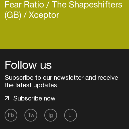
Fear Ratio
The Shapeshifters
(GB)
Xceptor
Follow us
Subscribe to our newsletter and receive
the latest updates
Subscribe now
Login
Fb
Tw
Ig
Li
Create your own schedule