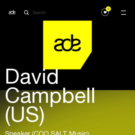
0
David
Campbell
(US)
Speaker (COO SALT Music)