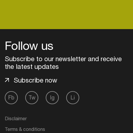
Follow us
Subscribe to our newsletter and receive
the latest updates
Subscribe now
Fb
Tw
Ig
Li
Login
Create your own schedule
Disclaimer
Add events, artists and
Terms & conditions