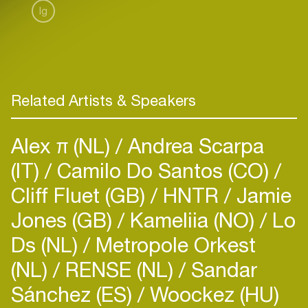
Ig
Related Artists & Speakers
Alex π (NL)
Andrea Scarpa
(IT)
Camilo Do Santos (CO)
Cliff Fluet (GB)
HNTR
Jamie
Jones (GB)
Kameliia (NO)
Lo
Ds (NL)
Metropole Orkest
(NL)
RENSE (NL)
Sandar
Sánchez (ES)
Woockez (HU)