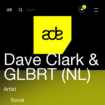
0
Dave Clark &
GLBRT (NL)
Artist
Social