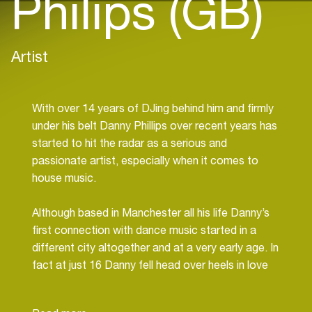
Philips (GB)
Artist
With over 14 years of DJing behind him and firmly
under his belt Danny Phillips over recent years has
started to hit the radar as a serious and
passionate artist, especially when it comes to
house music.
Although based in Manchester all his life Danny’s
first connection with dance music started in a
different city altogether and at a very early age. In
fact at just 16 Danny fell head over heels in love
with both house and hard house, a combination of
music that in the 90’s was served up each and