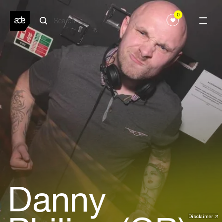
0
Danny
Disclaimer