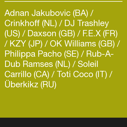
Adnan Jakubovic (BA)
Crinkhoff (NL)
DJ Trashley
(US)
Daxson (GB)
F.E.X (FR)
KZY (JP)
OK Williams (GB)
Philippa Pacho (SE)
Rub-A-
Dub Ramses (NL)
Soleil
Carrillo (CA)
Toti Coco (IT)
Überkikz (RU)