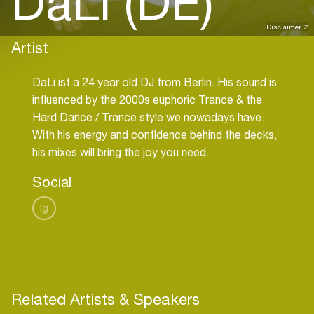
DaLi (DE)
Disclaimer
Artist
DaLi ist a 24 year old DJ from Berlin. His sound is
influenced by the 2000s euphoric Trance & the
Hard Dance / Trance style we nowadays have.
With his energy and confidence behind the decks,
his mixes will bring the joy you need.
Social
Ig
Related Artists & Speakers