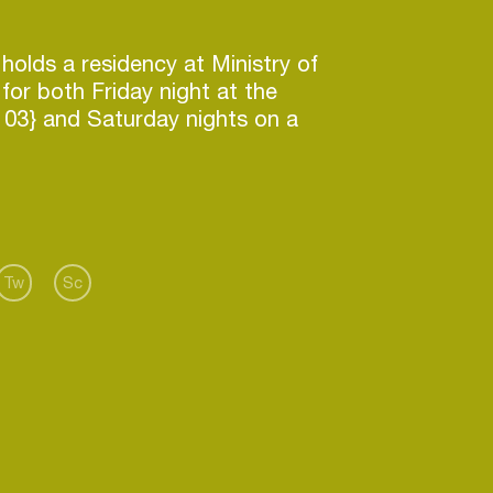
holds a residency at Ministry of
for both Friday night at the
103} and Saturday nights on a
 During his residency he has
line acts such as Neelix, DJ
ck Luke & Andrew Rayel, Burns,
erman Brigante, Paul
an Nilsen, Cosmic Gate.
documentated in Daddy Russell
Tw
Sc
ram-Facebook Account)