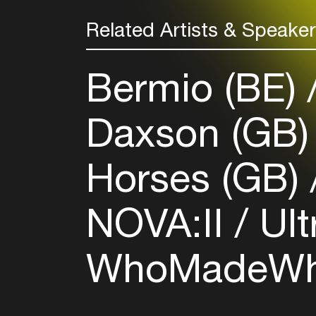
Related Artists & Speake
Bermio (BE)
Daxson (GB
Horses (GB)
NOVA:II
Ult
WhoMadeWh