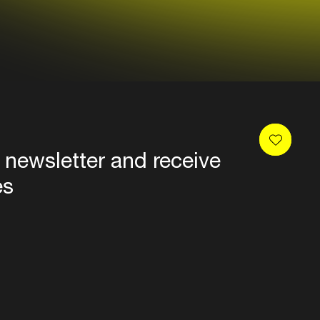
 newsletter and receive
es
Privacy
Terms & conditions
Disclaimer