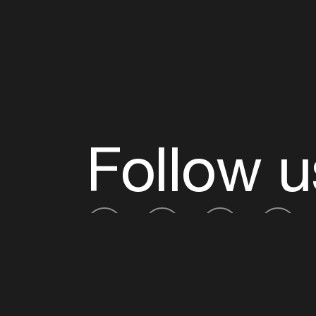
Follow u
Fb
Tw
Ig
Li
ADE is organised by the Amsterdam Dance Ev