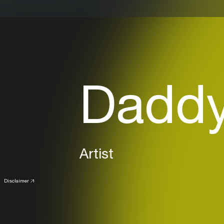
Daddy 
Artist
Disclaimer