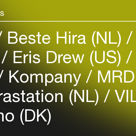
Add events, artists and
venues
rs
Easily discover more based on
your interests
Beste Hira (NL)
Login here
)
Eris Drew (US)
Kompany
MRD 
rastation (NL)
VIL
o (DK)