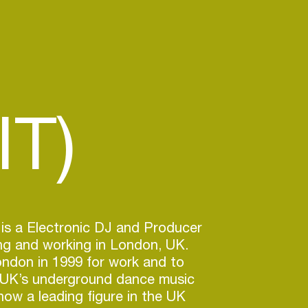
IT)
is a Electronic DJ and Producer
ving and working in London, UK.
ndon in 1999 for work and to
e UK’s underground dance music
 now a leading figure in the UK