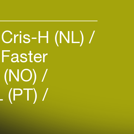
Cris-H (NL)
Faster
(NO)
 (PT)