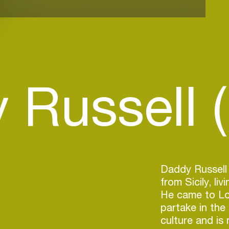
Russell (
Daddy Russell 
from Sicily, li
He came to Lo
partake in th
culture and is