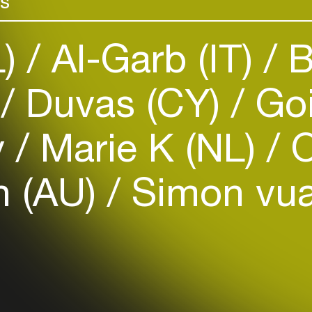
rs
L)
Al-Garb (IT)
B
)
Duvas (CY)
Goi
Login
y
Marie K (NL)
O
Create your own schedule
n (AU)
Simon vu
Add events, artists and
venues
Easily discover more based on
your interests
Login here