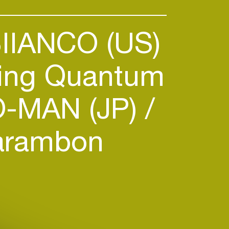
IIANCO (US)
ng Quantum
-MAN (JP)
arambon