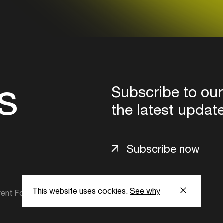
s
Subscribe to our
the latest updat
Subscribe now
This website uses cookies.
See why
ent Foundation.
l