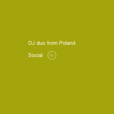
Social
Fb