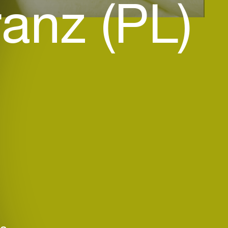
anz (PL)