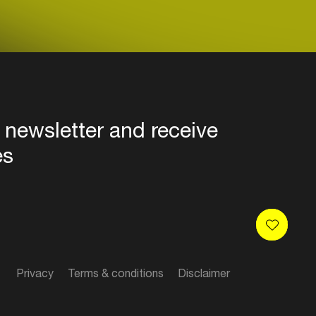
 newsletter and receive
es
Privacy
Terms & conditions
Disclaimer