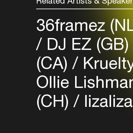
Related Artists & Speake
36framez (N
DJ EZ (GB
(CA)
Kruelt
Ollie Lishma
(CH)
lizaliza