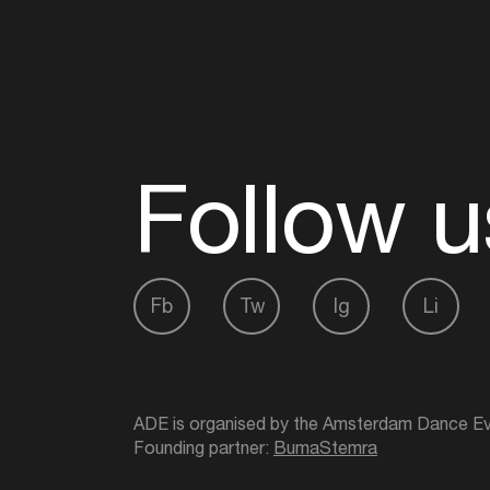
Follow u
Fb
Tw
Ig
Li
ADE is organised by the Amsterdam Dance Ev
Founding partner:
BumaStemra
Main partner:
Heineken
. Geen 18, geen alcoho