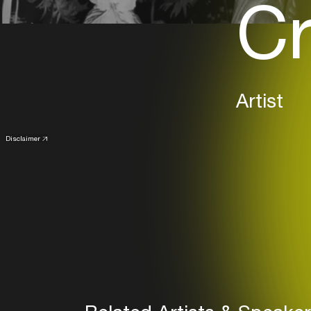
Cr
Artist
Disclaimer