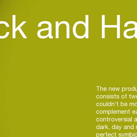
ck and Ha
The new produ
consists of tw
couldn‘t be mo
complement ea
controversial 
dark, day and 
perfect symbio