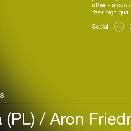
other - a cont
their high qual
Social
Fb
Login
Create your own schedule
rs
Add events, artists and
venues
a (PL)
Aron Fried
Easily discover more based on
your interests