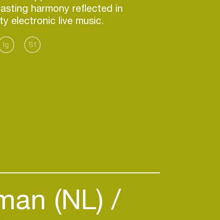
rasting harmony reflected in
ity electronic live music.
Ig
Sf
man (NL)