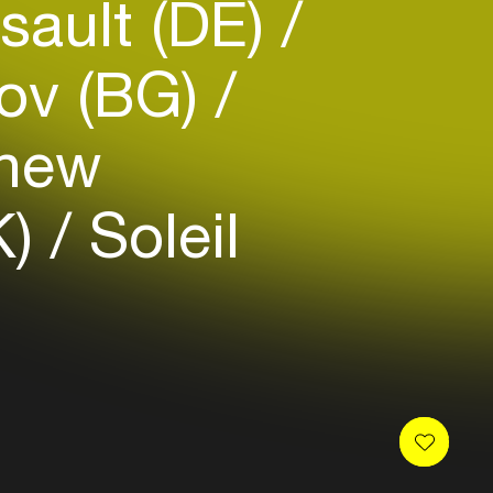
sault (DE)
kov (BG)
hew
K)
Soleil