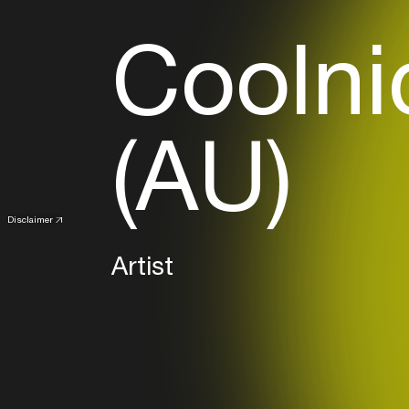
Coolni
(AU)
Disclaimer
Artist