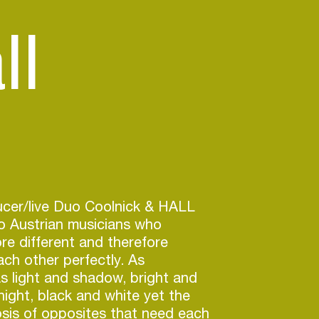
ll
cer/live Duo Coolnick & HALL
o Austrian musicians who
re different and therefore
ch other perfectly. As
as light and shadow, bright and
night, black and white yet the
sis of opposites that need each