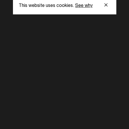
This website uses cookies.
See why
s
Subscribe to our
the latest updat
Subscribe now
ent Foundation.
l