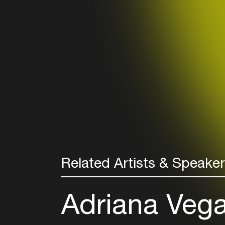
Related Artists & Speake
Adriana Veg