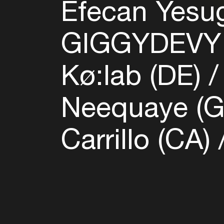
Efecan Yesu
GIGGYDEVY
Kø:lab (DE)
Neequaye (
Carrillo (CA)