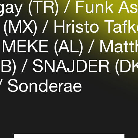
gay (TR)
Funk As
Login here
 (MX)
Hristo Taf
MEKE (AL)
Matt
GB)
SNAJDER (D
Sonderae