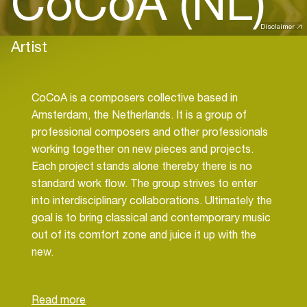
CoCoA (NL)
Disclaimer
Artist
CoCoA is a composers collective based in
Amsterdam, the Netherlands. It is a group of
professional composers and other professionals
working together on new pieces and projects.
Each project stands alone thereby there is no
standard work flow. The group strives to enter
into interdisciplinary collaborations. Ultimately the
goal is to bring classical and contemporary music
out of its comfort zone and juice it up with the
new.
The 'Orter Aerial' project is to co-compose new
danceable music to be played by acoustic