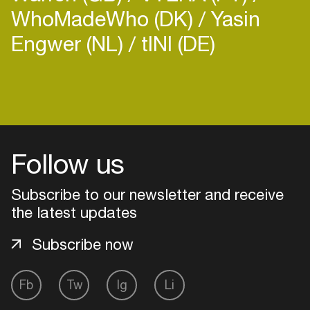
WhoMadeWho (DK)
Yasin
Engwer (NL)
tINI (DE)
Login
Create your own schedule
Follow us
Add events, artists and
venues
Subscribe to our newsletter and receive
the latest updates
Easily discover more based on
your interests
Subscribe now
Login here
Fb
Tw
Ig
Li