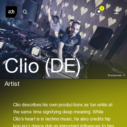
0
Clio (DE)
Disclaimer
Artist
Clio describes his own productions as fun while at
the same time signifying deep meaning. While
Clio’s heart is in techno music, he also credits hip
hop,jazz,dance,dub as important influences to him