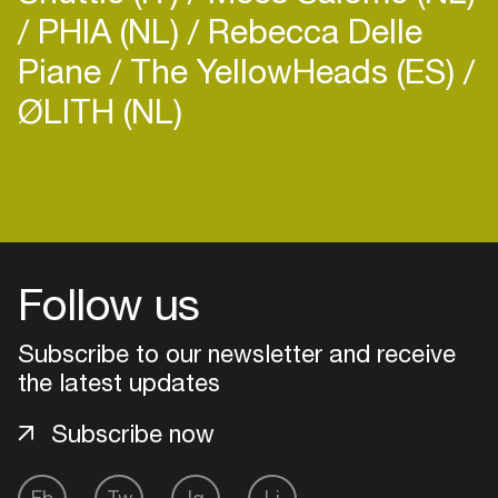
PHIA (NL)
Rebecca Delle
Piane
The YellowHeads (ES)
ØLITH (NL)
Follow us
Subscribe to our newsletter and receive
the latest updates
Subscribe now
Login
Create your own schedule