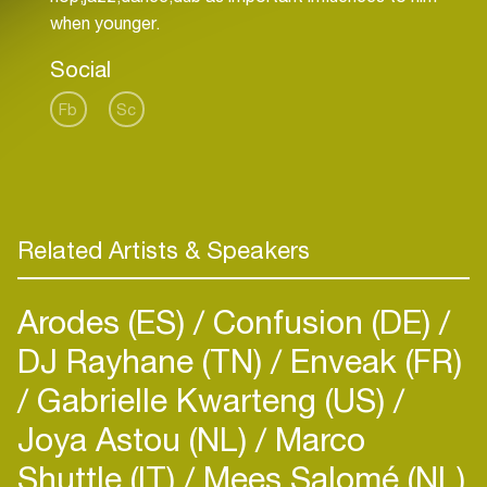
Social
Fb
Sc
Related Artists & Speakers
Arodes (ES)
Confusion (DE)
DJ Rayhane (TN)
Enveak (FR)
Gabrielle Kwarteng (US)
Joya Astou (NL)
Marco
Shuttle (IT)
Mees Salomé (NL)