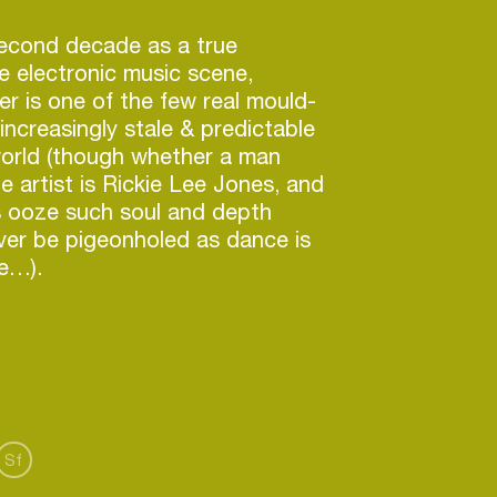
second decade as a true
he electronic music scene,
r is one of the few real mould-
increasingly stale & predictable
orld (though whether a man
e artist is Rickie Lee Jones, and
 ooze such soul and depth
ever be pigeonholed as dance is
e…).
ld over 100,000 albums without
sidered ‘mainstream’ or having a
le…he has toured the world with
ly) live band…he has also dj’ed
ing regularly in every continent,
aving had the need to be feted
Sf
edia as a flavour of the