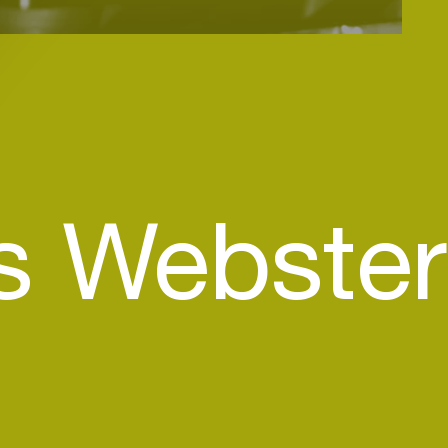
s Webster