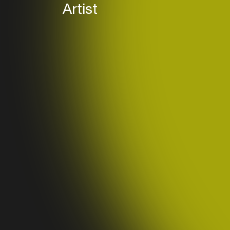
Artist