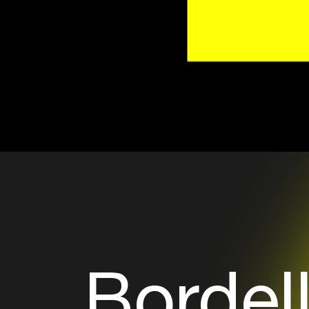
Bordel