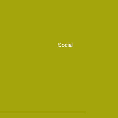
Social