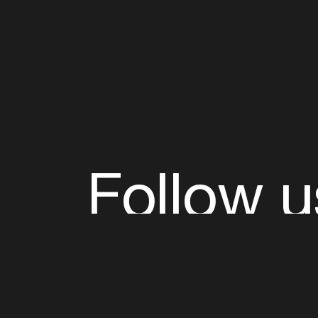
Follow u
Fb
Tw
Ig
Li