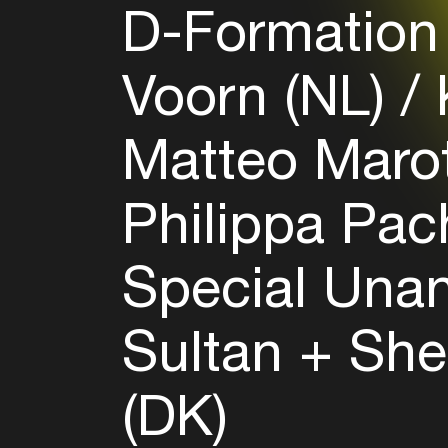
D-Formation
Voorn (NL)
K
Matteo Marot
Philippa Pac
Special Una
Sultan + Sh
(DK)