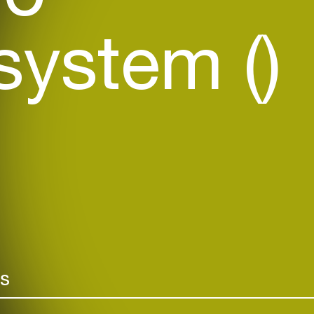
ystem ()
rs