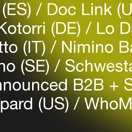
 (ES)
Doc Link (
otorri (DE)
Lo D
Login
to (IT)
Nimino B
Create your own schedule
ho (SE)
Schwesta
Add events, artists and
venues
nnounced B2B + 
Easily discover more based on
your interests
epard (US)
WhoM
Login here