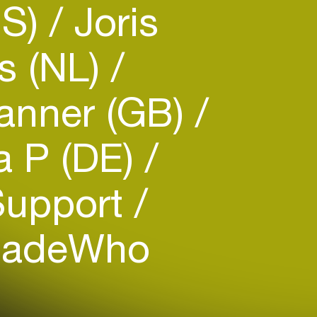
US)
Joris
s (NL)
anner (GB)
 P (DE)
Support
adeWho