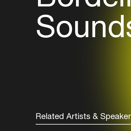
Sounds
Related Artists & Speake