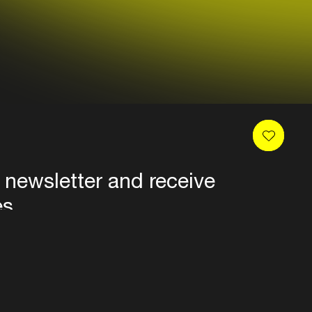
 newsletter and receive
es