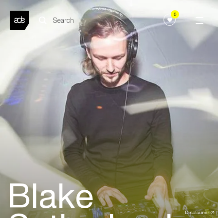
0
Blake
Disclaimer