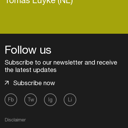
Login
Follow us
Create your own schedule
Subscribe to our newsletter and receive
Add events, artists and
venues
the latest updates
Easily discover more based on
Subscribe now
your interests
Fb
Tw
Ig
Li
Login here
Disclaimer