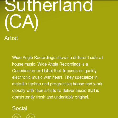
Sutherland
(CA)
Artist
Wide Angle Recordings shows a different side of
house music. Wide Angle Recordings is a
Canadian record label that focuses on quality
electronic music with heart. They specialize in
melodic techno and progressive house and work
closely with their artists to deliver music that is
Social
Fb
Sc