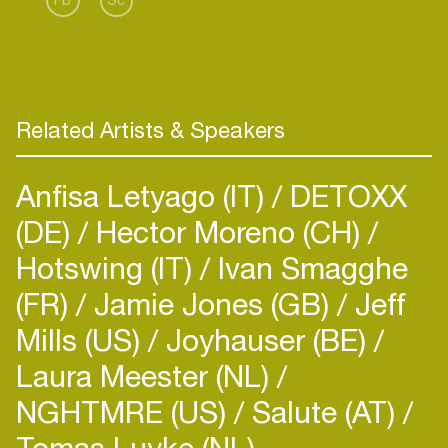
Related Artists & Speakers
Anfisa Letyago (IT)
DETOXX
(DE)
Hector Moreno (CH)
Hotswing (IT)
Ivan Smagghe
(FR)
Jamie Jones (GB)
Jeff
Mills (US)
Joyhauser (BE)
Laura Meester (NL)
NGHTMRE (US)
Salute (AT)
Tomas Luyke (NL)