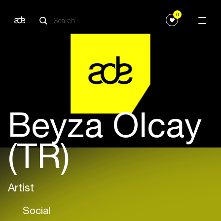
0
Beyza Olcay
(TR)
Artist
Social