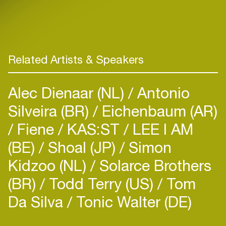
Related Artists & Speakers
Alec Dienaar (NL)
Antonio
Silveira (BR)
Eichenbaum (AR)
Fiene
KAS:ST
LEE I AM
(BE)
Shoal (JP)
Simon
Kidzoo (NL)
Solarce Brothers
(BR)
Todd Terry (US)
Tom
Da Silva
Tonic Walter (DE)