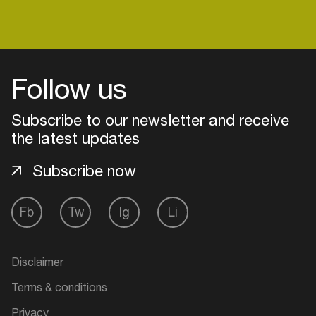
Follow us
Subscribe to our newsletter and receive
the latest updates
Subscribe now
Fb
Tw
Ig
Li
Login
Create your own schedule
Disclaimer
Terms & conditions
Add events, artists and
venues
Privacy