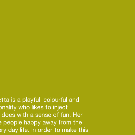
ta is a playful, colourful and
nality who likes to inject
 does with a sense of fun. Her
ke people happy away from the
ry day life. In order to make this