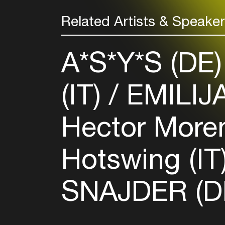
Related Artists & Speake
A*S*Y*S (DE
(IT)
EMILIJ
Hector More
Hotswing (IT
SNAJDER (D