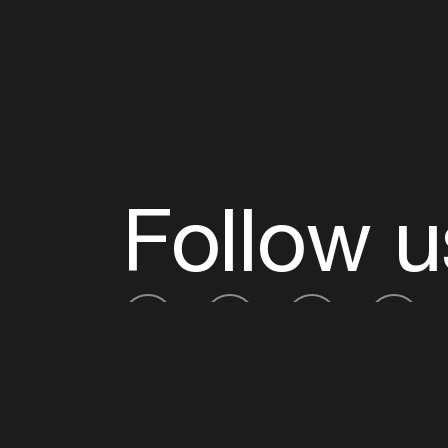
Follow u
Fb
Tw
Ig
Li
ADE is organised by the Amsterdam Dance Ev