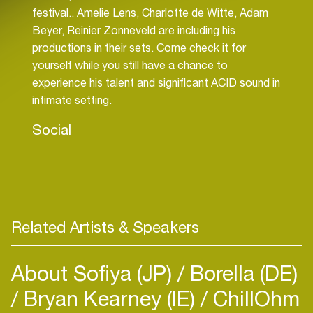
festival.. Amelie Lens, Charlotte de Witte, Adam
Beyer, Reinier Zonneveld are including his
productions in their sets. Come check it for
yourself while you still have a chance to
experience his talent and significant ACID sound in
intimate setting.
Social
Related Artists & Speakers
About Sofiya (JP)
Borella (DE)
Bryan Kearney (IE)
ChillOhm