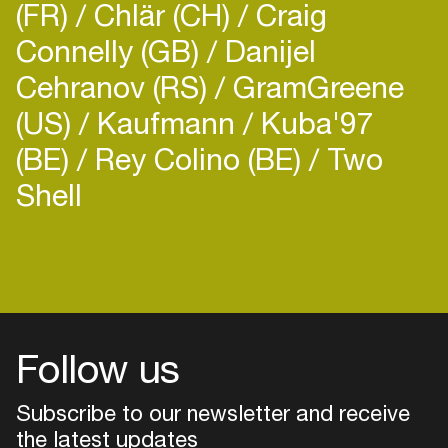
(FR)
Chlär (CH)
Craig
Connelly (GB)
Danijel
Cehranov (RS)
GramGreene
(US)
Kaufmann
Kuba'97
(BE)
Rey Colino (BE)
Two
Shell
Follow us
Subscribe to our newsletter and receive
the latest updates
Login