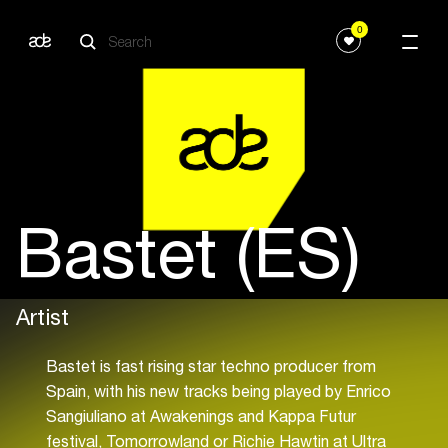
0
Bastet (ES)
Artist
Bastet is fast rising star techno producer from
Spain, with his new tracks being played by Enrico
Sangiuliano at Awakenings and Kappa Futur
festival, Tomorrowland or Richie Hawtin at Ultra