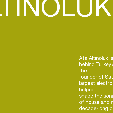
LTINOLUK
Ata Altınoluk i
behind Turkey’
the
founder of Sa
largest electr
helped
shape the soni
of house and m
decade-long ca