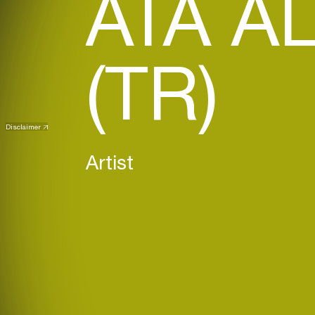
ATA A
(TR)
Disclaimer
Artist