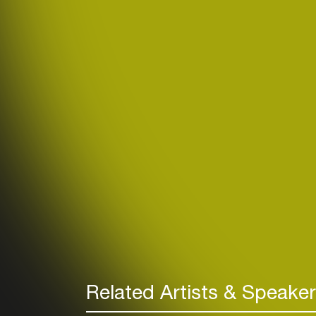
Related Artists & Speake