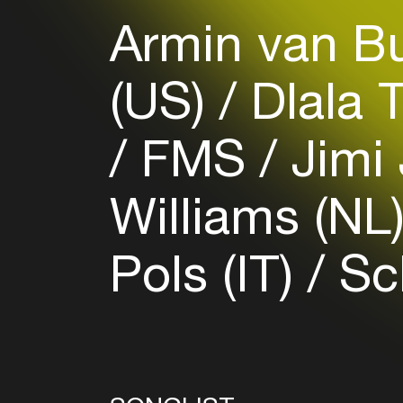
Armin van B
(US)
Dlala 
FMS
Jimi 
Williams (NL
Pols (IT)
Sch