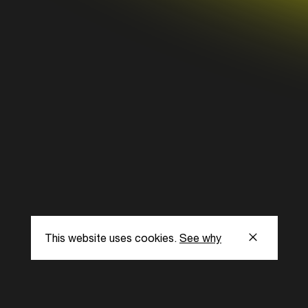
This website uses cookies.
See why