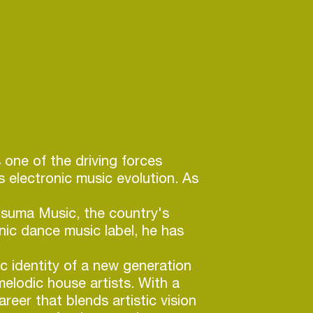
s one of the driving forces
s electronic music evolution. As
tsuma Music, the country's
onic dance music label, he has
c identity of a new generation
elodic house artists. With a
reer that blends artistic vision