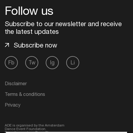
Follow us
Login
Subscribe to our newsletter and receive
Create your own schedule
the latest updates
Subscribe now
Add events, artists and
venues
Fb
Tw
Ig
Li
Easily discover more based on
your interests
Disclaimer
Login here
Terms & conditions
Privacy
ADE is organised by the Amsterdam
Dance Event Foundation.
Founding partner:
BumaStemra