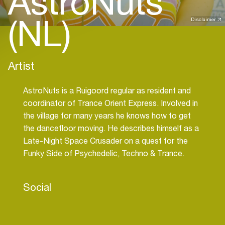
AstroNuts
(NL)
Disclaimer
Artist
AstroNuts is a Ruigoord regular as resident and
coordinator of Trance Orient Express. Involved in
the village for many years he knows how to get
the dancefloor moving. He describes himself as a
Late-Night Space Crusader on a quest for the
Funky Side of Psychedelic, Techno & Trance.
Social