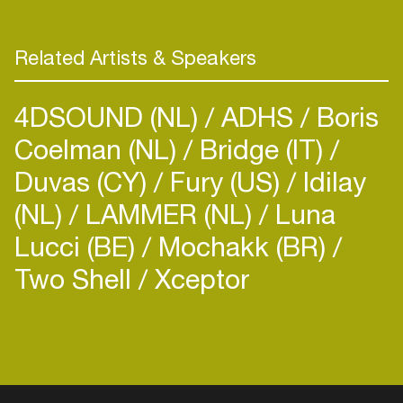
Related Artists & Speakers
4DSOUND (NL)
ADHS
Boris
Coelman (NL)
Bridge (IT)
Duvas (CY)
Fury (US)
Idilay
(NL)
LAMMER (NL)
Luna
Lucci (BE)
Mochakk (BR)
Two Shell
Xceptor