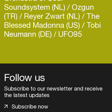
Soundsystem (NL)
Ozgun
(TR)
Reyer Zwart (NL)
The
Blessed Madonna (US)
Tobi
Neumann (DE)
UFO95
Follow us
Subscribe to our newsletter and receive
the latest updates
Login
Subscribe now