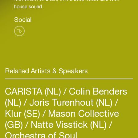
Social
Fb
Related Artists & Speakers
CARISTA (NL)
Colin Benders
(NL)
Joris Turenhout (NL)
Klur (SE)
Mason Collective
(GB)
Natte Visstick (NL)
Orchestra of Soul