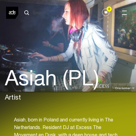
0
Asiah (PL)
Disclaimer
Artist
Asiah, born in Poland and currently living in The
Netherlands. Resident DJ at Excess The
Movement en Dusk, with a deep house and tech