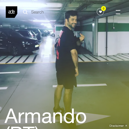
0
Armando
Disclaimer