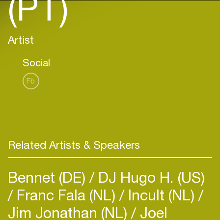
(PT)
Artist
Social
Fb
Related Artists & Speakers
Bennet (DE)
DJ Hugo H. (US)
Franc Fala (NL)
Incult (NL)
Jim Jonathan (NL)
Joel