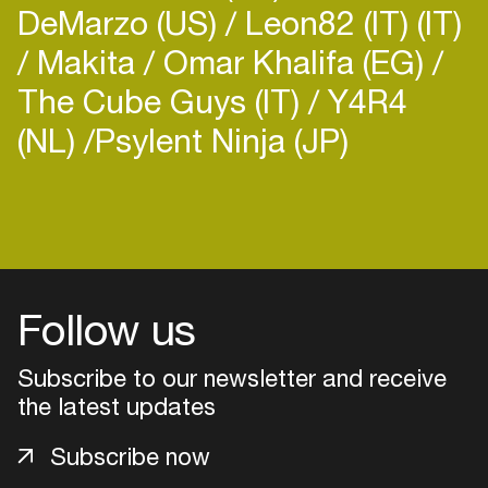
DeMarzo (US)
Leon82 (IT) (IT)
Makita
Omar Khalifa (EG)
The Cube Guys (IT)
Y4R4
(NL)
​Psylent Ninja (JP)
Follow us
Subscribe to our newsletter and receive
the latest updates
Login
Subscribe now