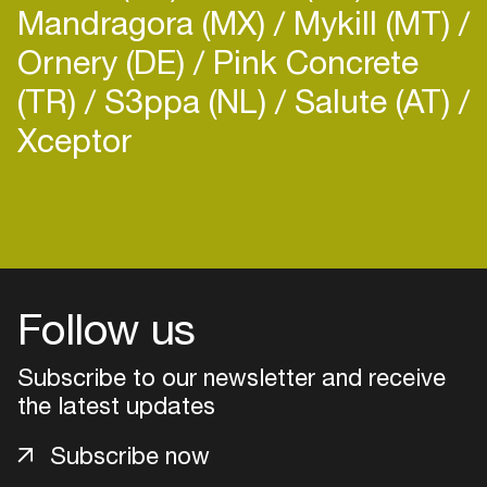
Mandragora (MX)
Mykill (MT)
Ornery (DE)
Pink Concrete
(TR)
S3ppa (NL)
Salute (AT)
Xceptor
Follow us
Subscribe to our newsletter and receive
the latest updates
Login
Subscribe now