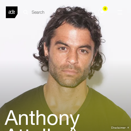
0
Anthony
Disclaimer