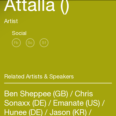
Attalla ()
Artist
Social
Fb
Sc
Sf
Related Artists & Speakers
Ben Sheppee (GB)
Chris
Sonaxx (DE)
Emanate (US)
Hunee (DE)
Jason (KR)