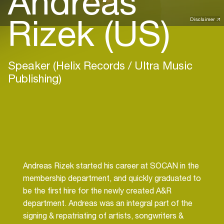
Andreas
Rizek (US)
Disclaimer
Speaker (Helix Records / Ultra Music
Publishing)
Andreas Rizek started his career at SOCAN in the
membership department, and quickly graduated to
be the first hire for the newly created A&R
department. Andreas was an integral part of the
signing & repatriating of artists, songwriters &