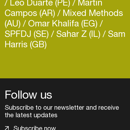
Leo Duarte (PE)
Martin
Campos (AR)
Mixed Methods
(AU)
Omar Khalifa (EG)
SPFDJ (SE)
Sahar Z (IL)
Sam
Harris (GB)
Login
Create your own schedule
Add events, artists and
Follow us
venues
Easily discover more based on
Subscribe to our newsletter and receive
your interests
the latest updates
Subscribe now
Login here