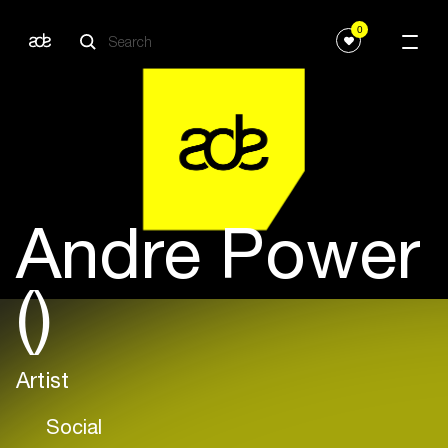
0
Andre Power
()
Artist
Social