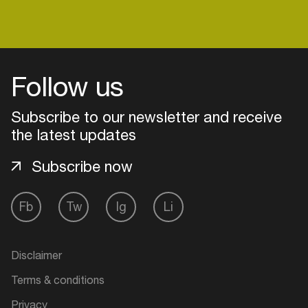
Follow us
Subscribe to our newsletter and receive
the latest updates
Subscribe now
Fb
Tw
Ig
Li
Login
Create your own schedule
Disclaimer
Terms & conditions
Add events, artists and
venues
Privacy