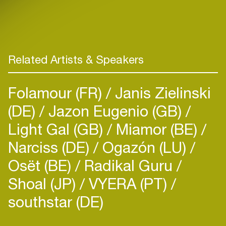
Related Artists & Speakers
Folamour (FR)
Janis Zielinski
(DE)
Jazon Eugenio (GB)
Light Gal (GB)
Miamor (BE)
Narciss (DE)
Ogazón (LU)
Osët (BE)
Radikal Guru
Shoal (JP)
VYERA (PT)
southstar (DE)