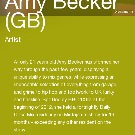
Amy Becker
(GB)
Disclaimer
Artist
At only 21 years old Amy Becker has stormed her
way through the past few years, displaying a
unique ability to mix genres, while expressing an
impeccable selection of everything from garage
and grime to hip hop and footwork to UK funky
and bassline. Spotted by BBC 1Xtra at the
beginning of 2012, she held a fortnightly Daily
Dose Mix residency on Mistajam's show for 13
months - exceeding any other resident on the
show.