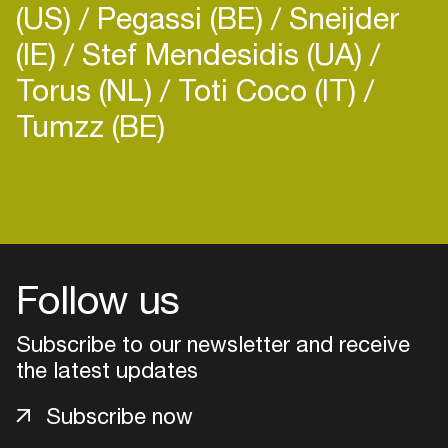
(US)
Pegassi (BE)
Sneijder
(IE)
Stef Mendesidis (UA)
Torus (NL)
Toti Coco (IT)
Tumzz (BE)
Login
Create your own schedule
Add events, artists and
Follow us
venues
Subscribe to our newsletter and receive
Easily discover more based on
your interests
the latest updates
Subscribe now
Login here