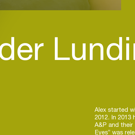
der Lundi
Alex started w
2012. In 2013 
A&P and their 
Eyes” was rel