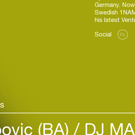
Germany. Nowa
Swedish 1NAM
his latest Ven
Social
Fb
Login
rs
Create your own schedule
Add events, artists and
ovic (BA)
DJ MAX
venues