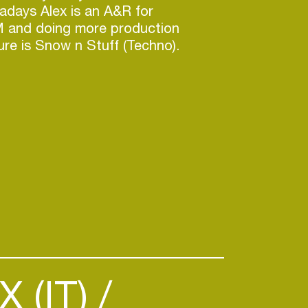
days Alex is an A&R for
 and doing more production
ture is Snow n Stuff (Techno).
 (IT)