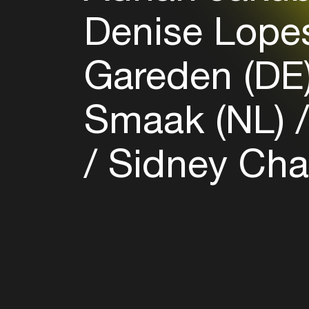
Denise Lope
Gareden (DE
Smaak (NL)
Sidney Cha