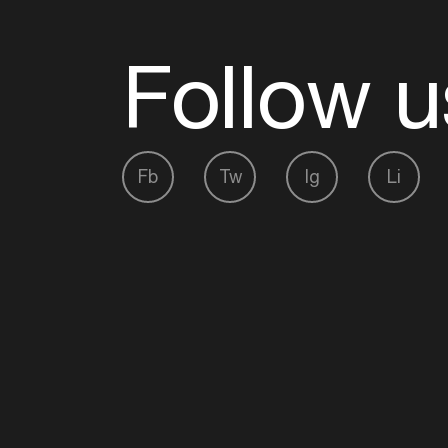
Follow u
Fb
Tw
Ig
Li
ADE is organised by the Amsterdam Dance Ev
Founding partner:
BumaStemra
Main partner:
Heineken
. Geen 18, geen alcoho
Protected by:
de Merkplaats
Website by Bravoure