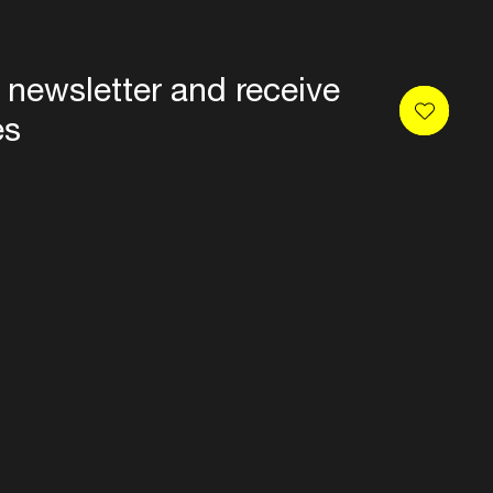
 newsletter and receive
es
Privacy
Terms & conditions
Disclaimer