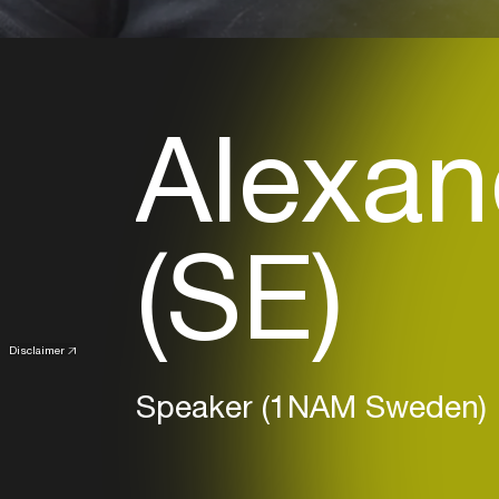
Alexan
(SE)
Disclaimer
Speaker (1NAM Sweden)