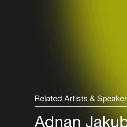
Related Artists & Speake
Adnan Jakub