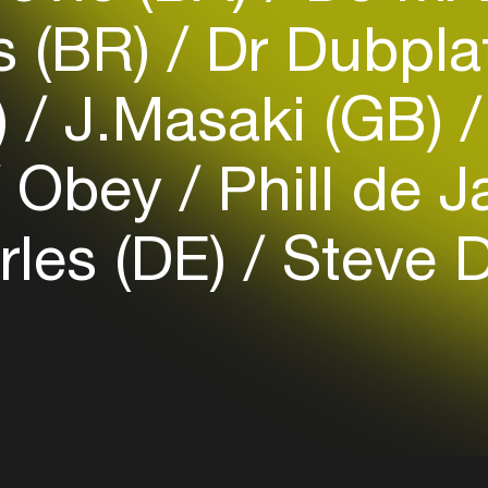
Easily discover more based on
s (BR)
Dr Dubpla
your interests
)
J.Masaki (GB)
Login here
Obey
Phill de J
rles (DE)
Steve 