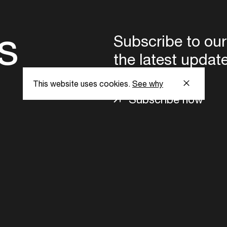
s
Subscribe to our
the latest updat
This website uses cookies.
See why
Subscribe now
ent Foundation.
l