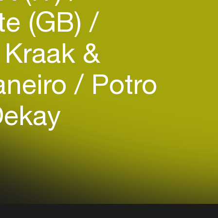
te (GB)
Kraak &
aneiro
Potro
Dekay