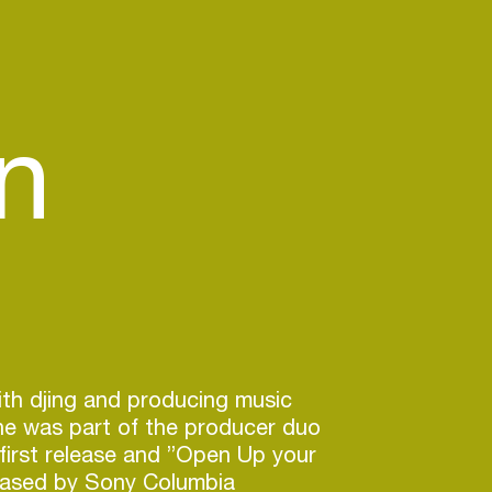
n
ith djing and producing music
he was part of the producer duo
first release and ”Open Up your
eased by Sony Columbia