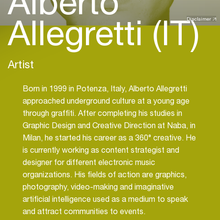
Alberto
Allegretti (IT)
Disclaimer
Artist
Born in 1999 in Potenza, Italy, Alberto Allegretti
approached underground culture at a young age
through graffiti. After completing his studies in
Graphic Design and Creative Direction at Naba, in
Milan, he started his career as a 360° creative. He
is currently working as content strategist and
designer for different electronic music
organizations. His fields of action are graphics,
photography, video-making and imaginative
artificial intelligence used as a medium to speak
and attract communities to events.