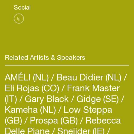
Social
Ig
Related Artists & Speakers
AMÉLI (NL)
Beau Didier (NL)
Eli Rojas (CO)
Frank Master
(IT)
Gary Black
Gidge (SE)
Kameha (NL)
Low Steppa
(GB)
Prospa (GB)
Rebecca
Delle Piane
Sneijder (IE)