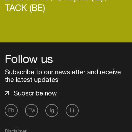
TACK (BE)
Login
Create your own schedule
Follow us
Add events, artists and
Subscribe to our newsletter and receive
venues
the latest updates
Easily discover more based on
your interests
Subscribe now
Fb
Tw
Ig
Li
Login here
Disclaimer