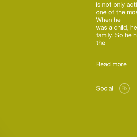
is not only act
one of the mo
When he
was a child, he
family. So he h
the
special sense 
color of music
signature set,
Social
Fb
Login
Create your own schedule