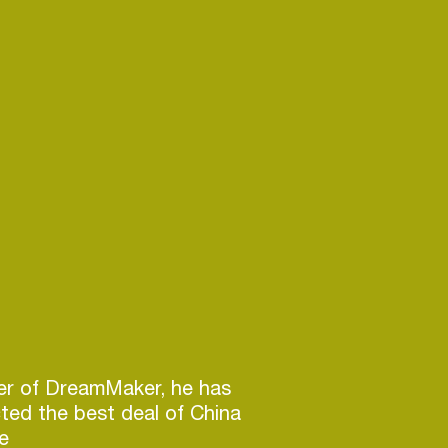
r of DreamMaker, he has
cted the best deal of China
he