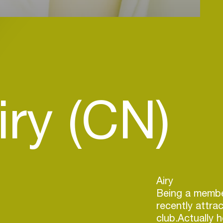
iry (CN)
​Airy
Being a membe
recently attra
club.Actually 