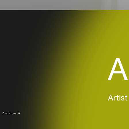
A
Artist
Disclaimer