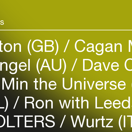
Add events, artists and
venues
rs
Easily discover more based on
your interests
ton (GB)
Cagan 
Login here
ngel (AU)
Dave C
Min the Universe
L)
Ron with Leed
LTERS
Wurtz (I