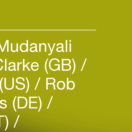
Mudanyali
larke (GB)
 (US)
Rob
s (DE)
T)