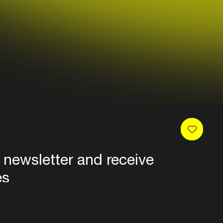
 newsletter and receive
es