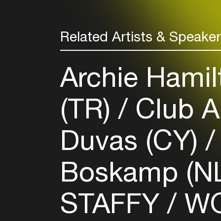
Related Artists & Speake
Archie Hamil
(TR)
Club A
Duvas (CY)
Boskamp (N
STAFFY
WO