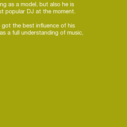
ing as a model, but also he is
st popular DJ at the moment.
 got the best influence of his
as a full understanding of music,
of reading trend and his own
, which, altogether, his own