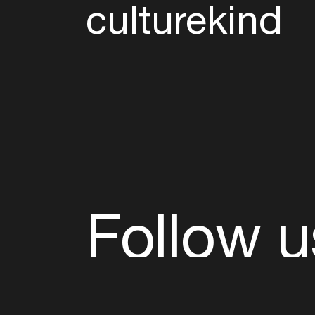
culturekind
Follow u
Fb
Tw
Ig
Li