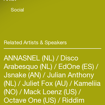
Social
Related Artists & Speakers
ANNASNEL (NL)
Disco
Arabesquo (NL)
EdOne (ES)
Jsnake (AN)
Julian Anthony
(NL)
Juliet Fox (AU)
Kameliia
(NO)
Mack Loenz (US)
Octave One (US)
Riddim