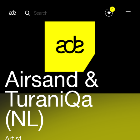
0
Airsand &
TuraniQa
(NL)
Artist