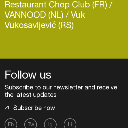
Restaurant Chop Club (FR)
VANNOOD (NL)
Vuk
Vukosavljević (RS)
Follow us
Subscribe to our newsletter and receive
the latest updates
Subscribe now
Login
Fb
Tw
Ig
Li
Create your own schedule