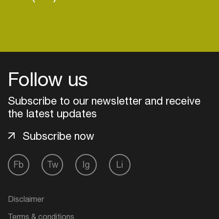
Follow us
Subscribe to our newsletter and receive
the latest updates
Subscribe now
Fb
Tw
Ig
Li
Login
Create your own schedule
Disclaimer
Add events, artists and
Terms & conditions