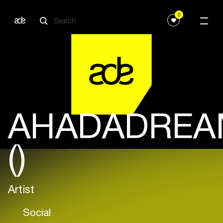
0
AHADADREA
()
Artist
Social