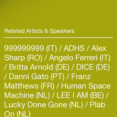
Related Artists & Speakers
999999999 (IT)
ADHS
Alex
Sharp (RO)
Angelo Ferreri (IT)
Britta Arnold (DE)
DICE (DE)
Danni Gato (PT)
Franz
Matthews (FR)
Human Space
Machine (NL)
LEE I AM (BE)
Lucky Done Gone (NL)
Plab
On (NL)