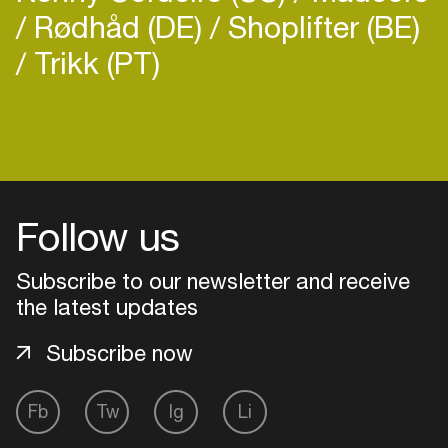
Rødhåd (DE)
Shoplifter (BE)
Trikk (PT)
Login
Create your own schedule
Follow us
Add events, artists and
venues
Subscribe to our newsletter and receive
the latest updates
Easily discover more based on
your interests
Subscribe now
Login here
Fb
Tw
Ig
Li