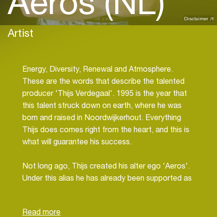
Aeros (NL)
Disclaimer
Artist
Energy, Diversity, Renewal and Atmosphere.
These are the words that describe the talented
producer 'Thijs Verdegaal'. 1995 is the year that
this talent struck down on earth, where he was
born and raised in Noordwijkerhout. Everything
Thijs does comes right from the heart, and this is
what will guarantee his success.
Not long ago, Thijs created his alter ego 'Aeros'.
Under this alias he has already been supported as
talent of the month in The Vision's podcast, has
performed in the same line-up as Waverider, and
many more and bigger gigs will come.