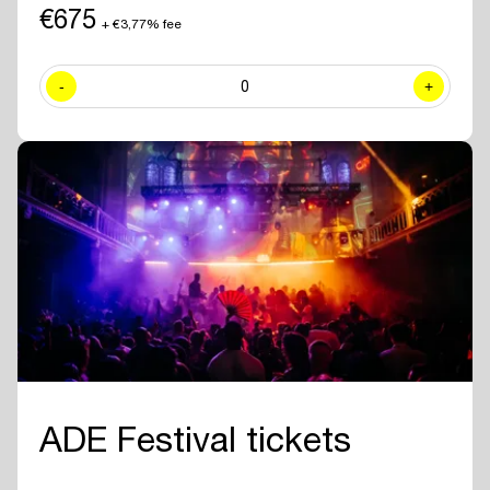
including exclusive sessions.
€675
+ €3,77% fee
✓ Join numerous
networking drinks and events
at all official ADE
venues included with your ADE Pro Pass.
-
0
+
✓ Year-round access to the
online ADE Pro database in the ADE
App
where you can find and contact all other participating
professionals and companies.
✓
Create your own professional profile page
and showcase your
brand or business to all other attendees.
✓ Receive the
official ADE 2026 Bag - Anniversary Edition.
✓
Travel for free with GVB
for 5 days.
ADE Festival tickets