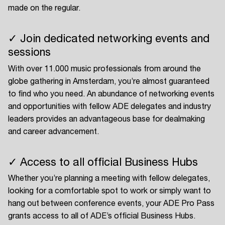
made on the regular.
✓ Join dedicated networking events and
sessions
With over 11.000 music professionals from around the
globe gathering in Amsterdam, you’re almost guaranteed
to find who you need. An abundance of networking events
and opportunities with fellow ADE delegates and industry
leaders provides an advantageous base for dealmaking
and career advancement.
✓ Access to all official Business Hubs
Whether you’re planning a meeting with fellow delegates,
looking for a comfortable spot to work or simply want to
hang out between conference events, your ADE Pro Pass
grants access to all of ADE’s official Business Hubs.