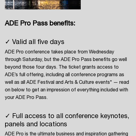
ADE Pro Pass benefits:
Login
✓ Valid all five days
Create your own schedule
ADE Pro conference takes place from Wednesday
Add events, artists and
through Saturday, but the ADE Pro Pass benefits go well
venues
beyond those four days. The ticket grants access to
ADE’s full offering, including all conference programs as
Easily discover more based on
your interests
well as all ADE Festival and Arts & Culture events* — read
on below to get an impression of everything included with
your ADE Pro Pass.
Login here
✓ Full access to all conference keynotes,
panels and locations
ADE Pro is the ultimate business and inspiration gathering