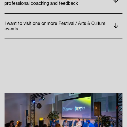
professional coaching and feedback
ADE P
I want to visit one or more Festival / Arts & Culture
events