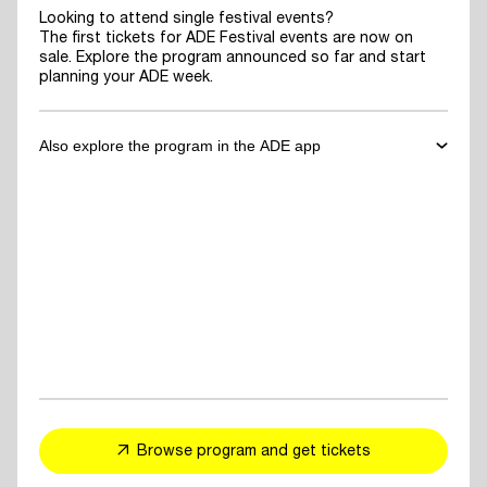
Looking to attend single festival events?
The first tickets for ADE Festival events are now on
sale. Explore the program announced so far and start
planning your ADE week.
Also explore the program in the ADE app
✓
Download the ADE App
to explore the program announced so far
and start planning your ADE week.
✓
For You Feed
- personalized event and artist recommendations
tailored to your taste
✓
Explore events, artists or speakers
and add them to your favorites
Browse program and get tickets