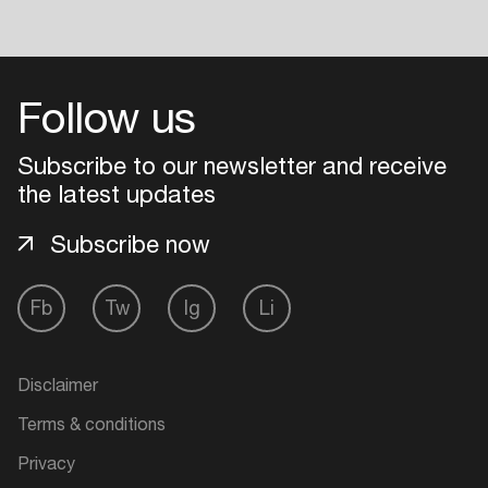
Follow us
Subscribe to our newsletter and receive
the latest updates
Subscribe now
Fb
Tw
Ig
Li
Disclaimer
Terms & conditions
Privacy