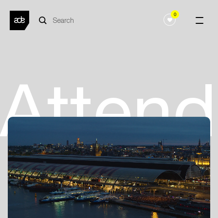
0
Atten