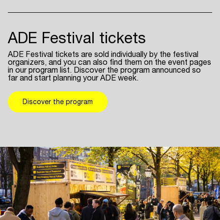
ADE Festival tickets
ADE Festival tickets are sold individually by the festival
organizers, and you can also find them on the event pages
in our program list. Discover the program announced so
far and start planning your ADE week.
Discover the program