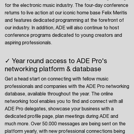
for the electronic music industry. The four-day conference
returns to live action at our iconic home base Felix Meritis
and features dedicated programming at the forefront of
our industry. In addition, ADE will also continue to host
conference programs dedicated to young creators and
aspiring professionals.
✓ Year round access to ADE Pro's
networking platform & database
Get a head start on connecting with fellow music
professionals and companies with the ADE Pro networking
database, available throughout the year. The online
networking tool enables you to find and connect with all
ADE Pro delegates, showcase your business with a
dedicated profile page, plan meetings during ADE and
much more. Over 50.000 messages are being sent on the
platform yearly, with new professional connections being