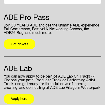
ADE Pro Pass
Join 30 YEARS ADE and get the ultimate ADE experience:
Full Conference, Festival & Networking Access, the
ADE26 Bag, and much more.
Get tickets
ADE Lab
You can now apply to be part of ADE Lab On Track! 〰
Choose your path: Producer Track or Performing Artist
Track, and get ready for three full days of learning,
creating, and connecting at ADE Lab Village in Westerpark.
Apply here