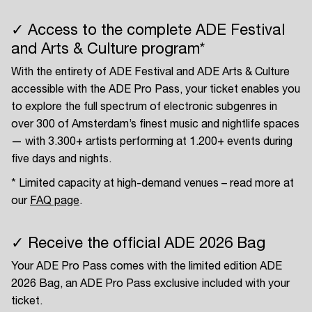
✓ Access to the complete ADE Festival
and Arts & Culture program*
With the entirety of ADE Festival and ADE Arts & Culture
accessible with the ADE Pro Pass, your ticket enables you
to explore the full spectrum of electronic subgenres in
over 300 of Amsterdam’s finest music and nightlife spaces
— with 3.300+ artists performing at 1.200+ events during
five days and nights.
* Limited capacity at high-demand venues – read more at
our
FAQ page
.
✓ Receive the official ADE 2026 Bag
Your ADE Pro Pass comes with the limited edition ADE
2026 Bag, an ADE Pro Pass exclusive included with your
ticket.