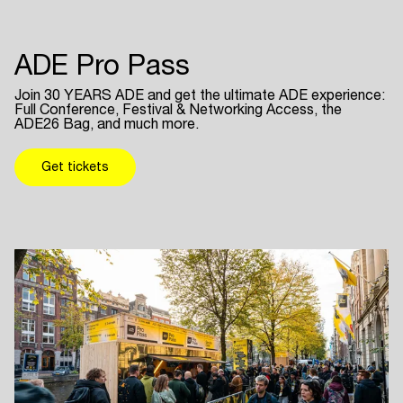
ADE Pro Pass
Join 30 YEARS ADE and get the ultimate ADE experience:
Full Conference, Festival & Networking Access, the
ADE26 Bag, and much more.
Get tickets