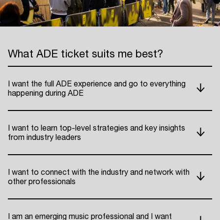
What ADE ticket suits me best?
I want the full ADE experience and go to everything
happening during ADE
I want to learn top-level strategies and key insights
from industry leaders
I want to connect with the industry and network with
other professionals
I am an emerging music professional and I want