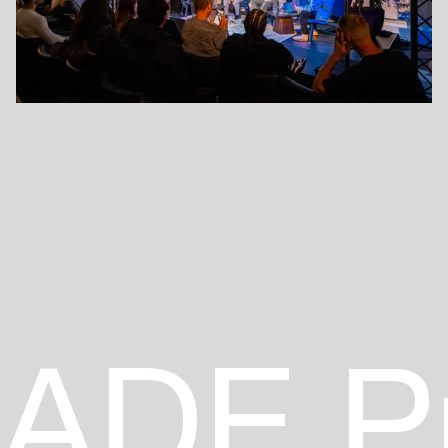
ADE P