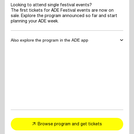
Looking to attend single festival events?
The first tickets for ADE Festival events are now on
sale. Explore the program announced so far and start
planning your ADE week.
Also explore the program in the ADE app
✓
Download the ADE App
to explore the program announced so far
and start planning your ADE week.
✓
For You Feed
- personalized event and artist recommendations
tailored to your taste
✓
Explore events, artists or speakers
and add them to your favorites
Browse program and get tickets