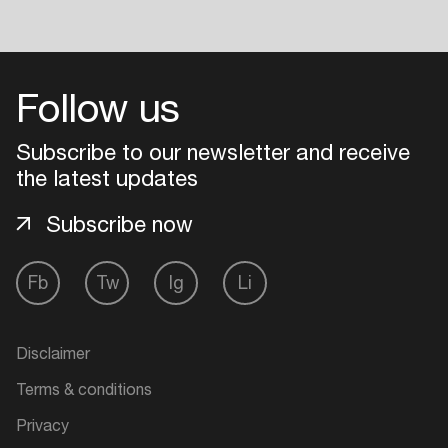
Follow us
Subscribe to our newsletter and receive
the latest updates
Subscribe now
Fb
Tw
Ig
Li
Disclaimer
Terms & conditions
Privacy