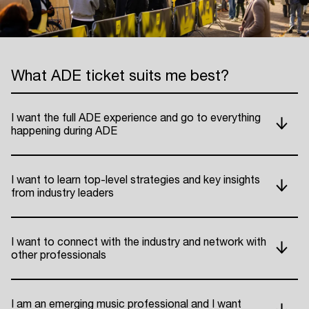
What ADE ticket suits me best?
I want the full ADE experience and go to everything
happening during ADE
I want to learn top-level strategies and key insights
from industry leaders
I want to connect with the industry and network with
other professionals
I am an emerging music professional and I want