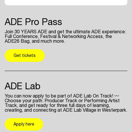
ADE Pro Pass
Join 30 YEARS ADE and get the ultimate ADE experience:
Full Conference, Festival & Networking Access, the
ADE26 Bag, and much more.
Get tickets
ADE Lab
You can now apply to be part of ADE Lab On Track! 〰
Choose your path: Producer Track or Performing Artist
Track, and get ready for three full days of learning,
creating, and connecting at ADE Lab Village in Westerpark.
Apply here