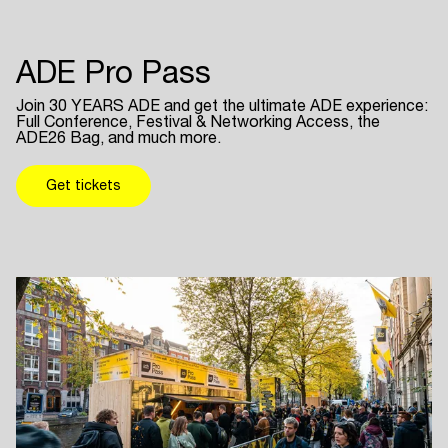
ADE Pro Pass
Join 30 YEARS ADE and get the ultimate ADE experience:
Full Conference, Festival & Networking Access, the
ADE26 Bag, and much more.
Get tickets