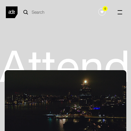
0
Atten