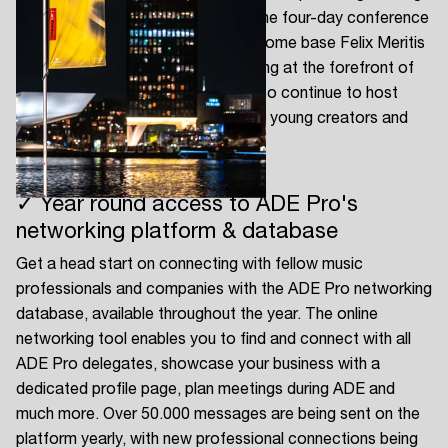
for the electronic music industry. The four-day conference
returns to live action at our iconic home base Felix Meritis
and features dedicated programming at the forefront of
our industry. In addition, ADE will also continue to host
conference programs dedicated to young creators and
aspiring professionals.
✓ Year round access to ADE Pro's
networking platform & database
Get a head start on connecting with fellow music
professionals and companies with the ADE Pro networking
database, available throughout the year. The online
networking tool enables you to find and connect with all
ADE Pro delegates, showcase your business with a
dedicated profile page, plan meetings during ADE and
much more. Over 50.000 messages are being sent on the
platform yearly, with new professional connections being