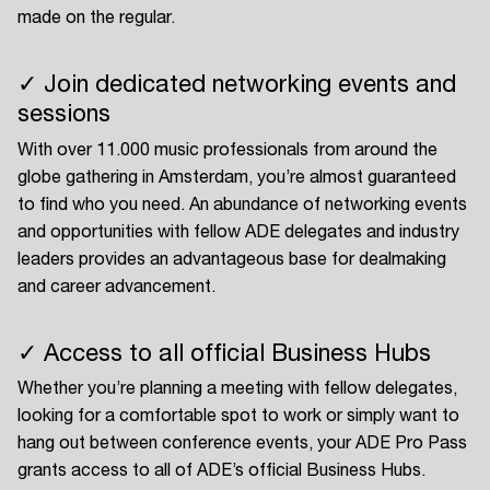
made on the regular.
✓ Join dedicated networking events and
sessions
With over 11.000 music professionals from around the
globe gathering in Amsterdam, you’re almost guaranteed
to find who you need. An abundance of networking events
and opportunities with fellow ADE delegates and industry
leaders provides an advantageous base for dealmaking
and career advancement.
✓ Access to all official Business Hubs
Whether you’re planning a meeting with fellow delegates,
looking for a comfortable spot to work or simply want to
hang out between conference events, your ADE Pro Pass
grants access to all of ADE’s official Business Hubs.