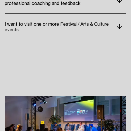
professional coaching and feedback
I want to visit one or more Festival / Arts & Culture
events