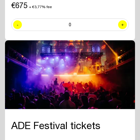
including exclusive sessions.
€675
+ €3,77% fee
✓ Join numerous
networking drinks and events
at all official ADE
venues included with your ADE Pro Pass.
-
0
+
✓ Year-round access to the
online ADE Pro database in the ADE
App
where you can find and contact all other participating
professionals and companies.
✓
Create your own professional profile page
and showcase your
brand or business to all other attendees.
✓ Receive the
official ADE 2026 Bag - Anniversary Edition.
✓
Travel for free with GVB
for 5 days.
ADE Festival tickets