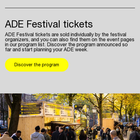
ADE Festival tickets
ADE Festival tickets are sold individually by the festival
organizers, and you can also find them on the event pages
in our program list. Discover the program announced so
far and start planning your ADE week.
Discover the program