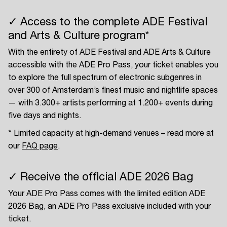
✓ Access to the complete ADE Festival
and Arts & Culture program*
With the entirety of ADE Festival and ADE Arts & Culture
accessible with the ADE Pro Pass, your ticket enables you
to explore the full spectrum of electronic subgenres in
over 300 of Amsterdam’s finest music and nightlife spaces
— with 3.300+ artists performing at 1.200+ events during
five days and nights.
* Limited capacity at high-demand venues – read more at
our
FAQ page
.
✓ Receive the official ADE 2026 Bag
Your ADE Pro Pass comes with the limited edition ADE
2026 Bag, an ADE Pro Pass exclusive included with your
ticket.