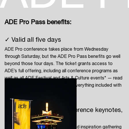
ADE Pro Pass benefits:
Login
✓ Valid all five days
Create your own schedule
ADE Pro conference takes place from Wednesday
Add events, artists and
through Saturday, but the ADE Pro Pass benefits go well
venues
beyond those four days. The ticket grants access to
ADE’s full offering, including all conference programs as
Easily discover more based on
your interests
well as all ADE Festival and Arts & Culture events* — read
on below to get an impression of everything included with
your ADE Pro Pass.
Login here
✓ Full access to all conference keynotes,
panels and locations
ADE Pro is the ultimate business and inspiration gathering