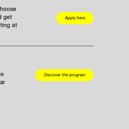
Choose
d get
Apply here
ting at
es
Discover the program
ar