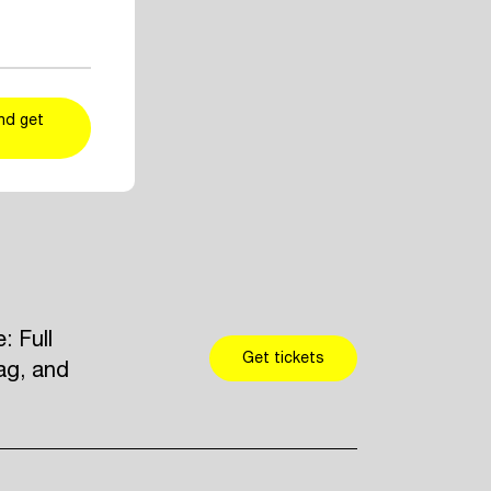
ent and artist
r taste
kers
and add
nd get
 Full
Get tickets
ag, and