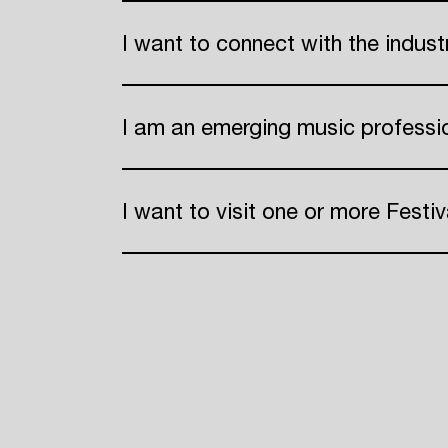
I want to connect with the indus
ADE
I am an emerging music professi
I want to visit one or more Festiv