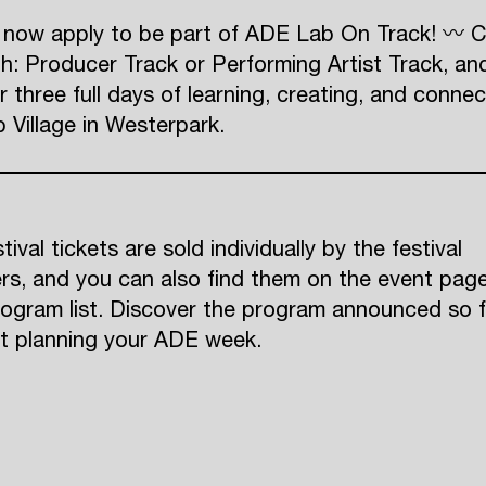
 now apply to be part of ADE Lab On Track! 〰 
h: Producer Track or Performing Artist Track, an
r three full days of learning, creating, and connec
Village in Westerpark.
ival tickets are sold individually by the festival
rs, and you can also find them on the event pag
rogram list. Discover the program announced so f
rt planning your ADE week.