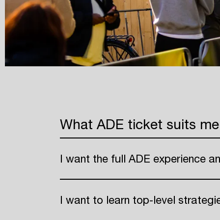
What ADE ticket suits me
I want the full ADE experience a
I want to learn top-level strateg