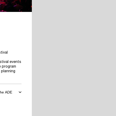
tival
stival events
he program
 planning
 the ADE
ore the
art planning