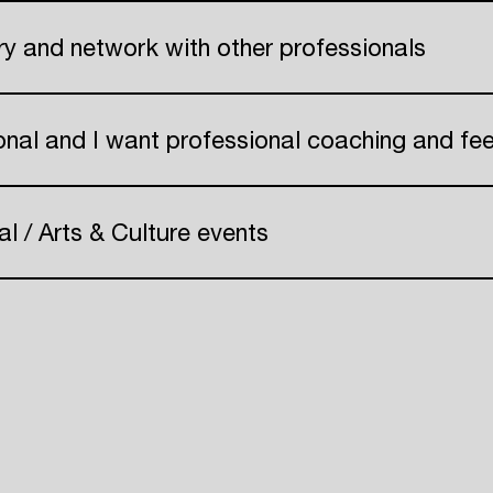
Create your own schedule
try and network with other professionals
Add events, artists and
 Pr
venues
onal and I want professional coaching and f
Easily discover more based on
your interests
al / Arts & Culture events
Login here