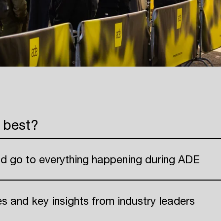
 best?
nd go to everything happening during ADE
ies and key insights from industry leaders
Login