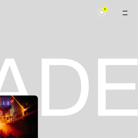
0
 ADE