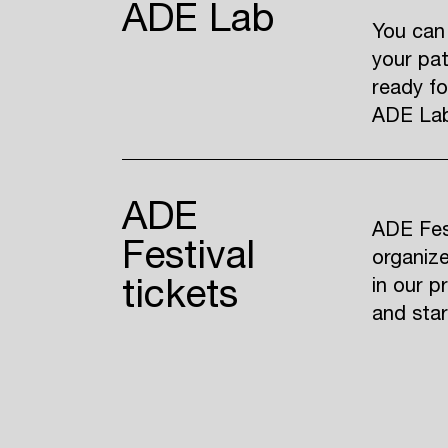
ADE Lab
You can
your pat
ready fo
ADE Lab 
ADE
ADE Fest
Festival
organize
tickets
in our p
and sta