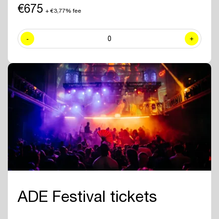
including exclusive sessions.
€675
+ €3,77% fee
✓ Join numerous
networking drinks and events
at all official ADE
venues included with your ADE Pro Pass.
-
0
+
✓ Year-round access to the
online ADE Pro database in the ADE
App
where you can find and contact all other participating
professionals and companies.
✓
Create your own professional profile page
and showcase your
brand or business to all other attendees.
✓ Receive the
official ADE 2026 Bag - Anniversary Edition.
✓
Travel for free with GVB
for 5 days.
ADE Festival tickets