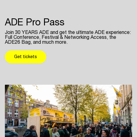
ADE Pro Pass
Join 30 YEARS ADE and get the ultimate ADE experience:
Full Conference, Festival & Networking Access, the
ADE26 Bag, and much more.
Get tickets