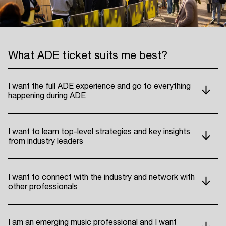
What ADE ticket suits me best?
I want the full ADE experience and go to everything
happening during ADE
I want to learn top-level strategies and key insights
from industry leaders
I want to connect with the industry and network with
other professionals
I am an emerging music professional and I want