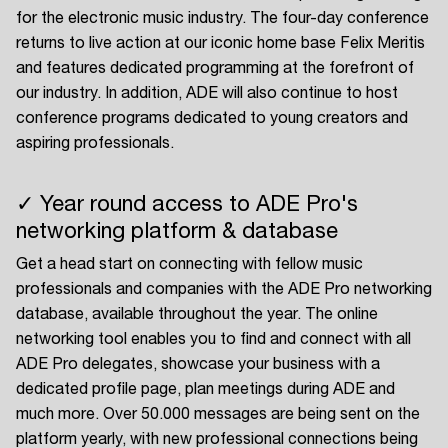
for the electronic music industry. The four-day conference
returns to live action at our iconic home base Felix Meritis
and features dedicated programming at the forefront of
our industry. In addition, ADE will also continue to host
conference programs dedicated to young creators and
aspiring professionals.
✓ Year round access to ADE Pro's
networking platform & database
Get a head start on connecting with fellow music
professionals and companies with the ADE Pro networking
database, available throughout the year. The online
networking tool enables you to find and connect with all
ADE Pro delegates, showcase your business with a
dedicated profile page, plan meetings during ADE and
much more. Over 50.000 messages are being sent on the
platform yearly, with new professional connections being