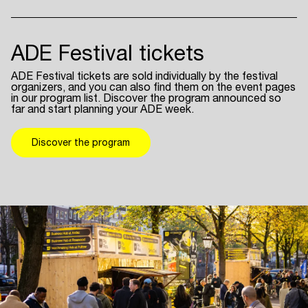
ADE Festival tickets
ADE Festival tickets are sold individually by the festival
organizers, and you can also find them on the event pages
in our program list. Discover the program announced so
far and start planning your ADE week.
Discover the program