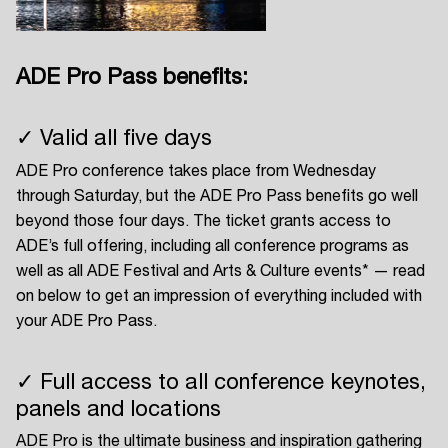
ADE Pro Pass benefits:
Login
✓ Valid all five days
Create your own schedule
ADE Pro conference takes place from Wednesday
Add events, artists and
through Saturday, but the ADE Pro Pass benefits go well
venues
beyond those four days. The ticket grants access to
ADE’s full offering, including all conference programs as
Easily discover more based on
your interests
well as all ADE Festival and Arts & Culture events* — read
on below to get an impression of everything included with
your ADE Pro Pass.
Login here
✓ Full access to all conference keynotes,
panels and locations
ADE Pro is the ultimate business and inspiration gathering