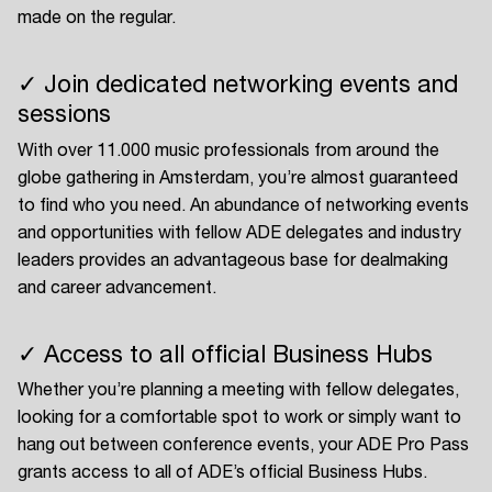
made on the regular.
✓ Join dedicated networking events and
sessions
With over 11.000 music professionals from around the
globe gathering in Amsterdam, you’re almost guaranteed
to find who you need. An abundance of networking events
and opportunities with fellow ADE delegates and industry
leaders provides an advantageous base for dealmaking
and career advancement.
✓ Access to all official Business Hubs
Whether you’re planning a meeting with fellow delegates,
looking for a comfortable spot to work or simply want to
hang out between conference events, your ADE Pro Pass
grants access to all of ADE’s official Business Hubs.