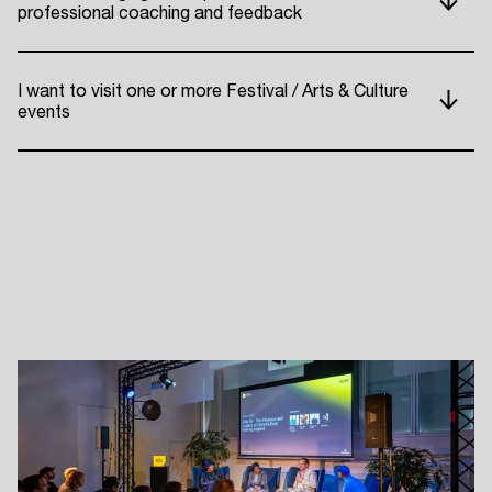
professional coaching and feedback
ADE P
I want to visit one or more Festival / Arts & Culture
events