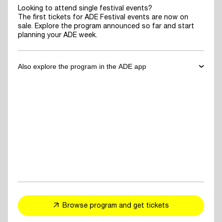
Looking to attend single festival events?
The first tickets for ADE Festival events are now on
sale. Explore the program announced so far and start
planning your ADE week.
Also explore the program in the ADE app
✓
Download the ADE App
to explore the program announced so far
and start planning your ADE week.
✓
For You Feed
- personalized event and artist recommendations
tailored to your taste
✓
Explore events, artists or speakers
and add them to your favorites
Browse program and get tickets