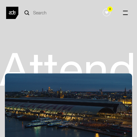
0
Atten