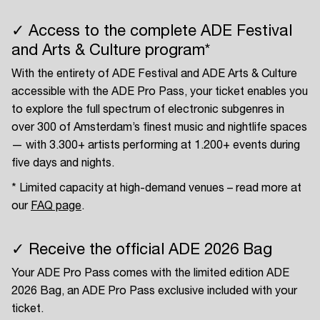
✓ Access to the complete ADE Festival
and Arts & Culture program*
With the entirety of ADE Festival and ADE Arts & Culture
accessible with the ADE Pro Pass, your ticket enables you
to explore the full spectrum of electronic subgenres in
over 300 of Amsterdam’s finest music and nightlife spaces
— with 3.300+ artists performing at 1.200+ events during
five days and nights.
* Limited capacity at high-demand venues – read more at
our
FAQ page
.
✓ Receive the official ADE 2026 Bag
Your ADE Pro Pass comes with the limited edition ADE
2026 Bag, an ADE Pro Pass exclusive included with your
ticket.