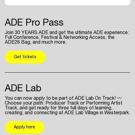
ADE Pro Pass
Join 30 YEARS ADE and get the ultimate ADE experience:
Full Conference, Festival & Networking Access, the
ADE26 Bag, and much more.
Get tickets
ADE Lab
You can now apply to be part of ADE Lab On Track! 〰
Choose your path: Producer Track or Performing Artist
Track, and get ready for three full days of learning,
creating, and connecting at ADE Lab Village in Westerpark.
Apply here