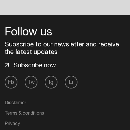
Follow us
Subscribe to our newsletter and receive
the latest updates
Subscribe now
Fb
Tw
Ig
Li
Disclaimer
Terms & conditions
Privacy