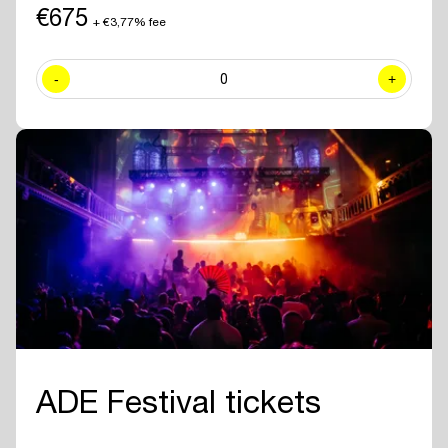
including exclusive sessions.
€675
+ €3,77% fee
✓ Join numerous
networking drinks and events
at all official ADE
venues included with your ADE Pro Pass.
-
0
+
✓ Year-round access to the
online ADE Pro database in the ADE
App
where you can find and contact all other participating
professionals and companies.
✓
Create your own professional profile page
and showcase your
brand or business to all other attendees.
✓ Receive the
official ADE 2026 Bag - Anniversary Edition.
✓
Travel for free with GVB
for 5 days.
ADE Festival tickets