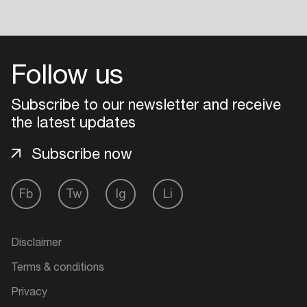
Follow us
Subscribe to our newsletter and receive
the latest updates
Subscribe now
Fb
Tw
Ig
Li
Disclaimer
Terms & conditions
Privacy