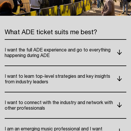
What ADE ticket suits me best?
I want the full ADE experience and go to everything
happening during ADE
I want to learn top-level strategies and key insights
from industry leaders
I want to connect with the industry and network with
other professionals
I am an emerging music professional and I want