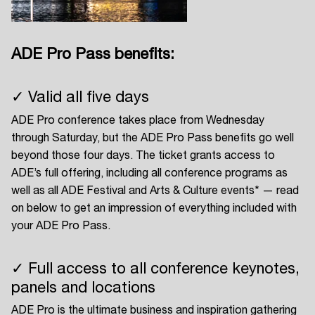
ADE Pro Pass benefits:
Login
✓ Valid all five days
Create your own schedule
ADE Pro conference takes place from Wednesday
Add events, artists and
through Saturday, but the ADE Pro Pass benefits go well
venues
beyond those four days. The ticket grants access to
ADE’s full offering, including all conference programs as
Easily discover more based on
your interests
well as all ADE Festival and Arts & Culture events* — read
on below to get an impression of everything included with
your ADE Pro Pass.
Login here
✓ Full access to all conference keynotes,
panels and locations
ADE Pro is the ultimate business and inspiration gathering