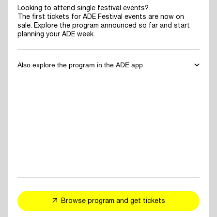
Looking to attend single festival events?
The first tickets for ADE Festival events are now on
sale. Explore the program announced so far and start
planning your ADE week.
Also explore the program in the ADE app
✓
Download the ADE App
to explore the program announced so far
and start planning your ADE week.
✓
For You Feed
- personalized event and artist recommendations
tailored to your taste
✓
Explore events, artists or speakers
and add them to your favorites
Browse program and get tickets