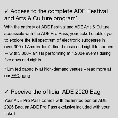
✓ Access to the complete ADE Festival
and Arts & Culture program*
With the entirety of ADE Festival and ADE Arts & Culture
accessible with the ADE Pro Pass, your ticket enables you
to explore the full spectrum of electronic subgenres in
over 300 of Amsterdam’s finest music and nightlife spaces
— with 3.300+ artists performing at 1.200+ events during
five days and nights.
* Limited capacity at high-demand venues – read more at
our
FAQ page
.
✓ Receive the official ADE 2026 Bag
Your ADE Pro Pass comes with the limited edition ADE
2026 Bag, an ADE Pro Pass exclusive included with your
ticket.