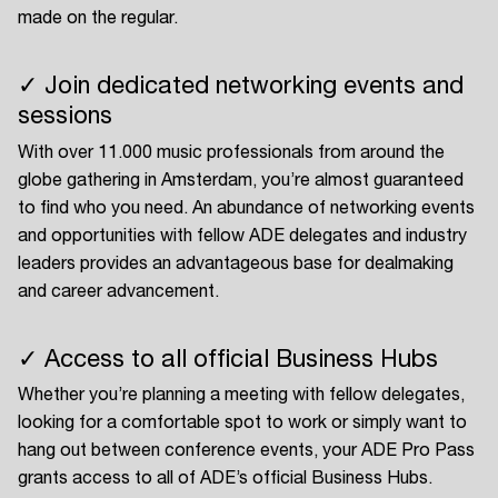
made on the regular.
✓ Join dedicated networking events and
sessions
With over 11.000 music professionals from around the
globe gathering in Amsterdam, you’re almost guaranteed
to find who you need. An abundance of networking events
and opportunities with fellow ADE delegates and industry
leaders provides an advantageous base for dealmaking
and career advancement.
✓ Access to all official Business Hubs
Whether you’re planning a meeting with fellow delegates,
looking for a comfortable spot to work or simply want to
hang out between conference events, your ADE Pro Pass
grants access to all of ADE’s official Business Hubs.