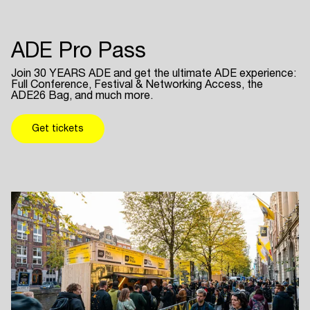
ADE Pro Pass
Join 30 YEARS ADE and get the ultimate ADE experience:
Full Conference, Festival & Networking Access, the
ADE26 Bag, and much more.
Get tickets