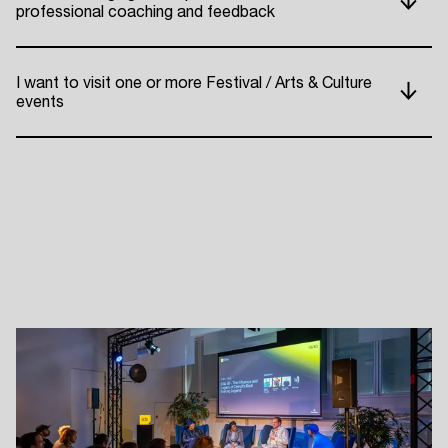
professional coaching and feedback
ADE P
I want to visit one or more Festival / Arts & Culture
events