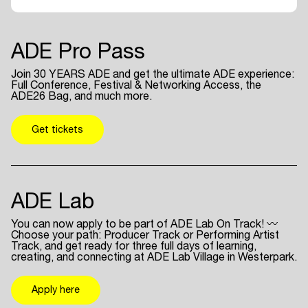
ADE Pro Pass
Join 30 YEARS ADE and get the ultimate ADE experience:
Full Conference, Festival & Networking Access, the
ADE26 Bag, and much more.
Get tickets
ADE Lab
You can now apply to be part of ADE Lab On Track! 〰
Choose your path: Producer Track or Performing Artist
Track, and get ready for three full days of learning,
creating, and connecting at ADE Lab Village in Westerpark.
Apply here