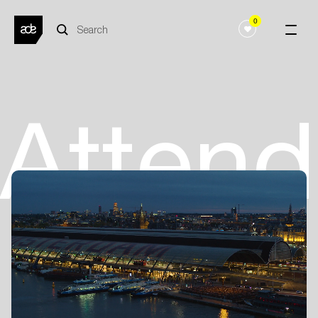
0
Atten