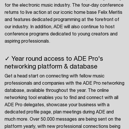
for the electronic music industry. The four-day conference
returns to live action at our iconic home base Felix Meritis
and features dedicated programming at the forefront of
our industry. In addition, ADE will also continue to host
conference programs dedicated to young creators and
aspiring professionals.
✓ Year round access to ADE Pro's
networking platform & database
Get a head start on connecting with fellow music
professionals and companies with the ADE Pro networking
database, available throughout the year. The online
networking tool enables you to find and connect with all
ADE Pro delegates, showcase your business with a
dedicated profile page, plan meetings during ADE and
much more. Over 50.000 messages are being sent on the
platform yearly, with new professional connections being