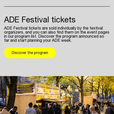
ADE Festival tickets
ADE Festival tickets are sold individually by the festival
organizers, and you can also find them on the event pages
in our program list. Discover the program announced so
far and start planning your ADE week.
Discover the program