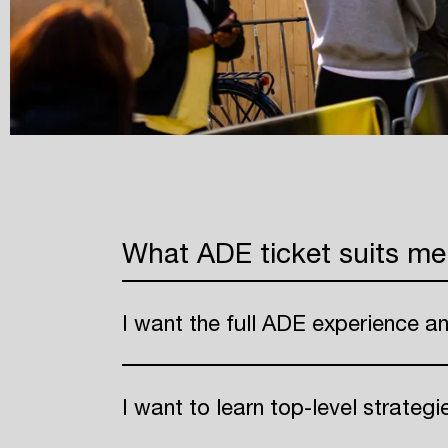
What ADE ticket suits me
I want the full ADE experience a
I want to learn top-level strateg