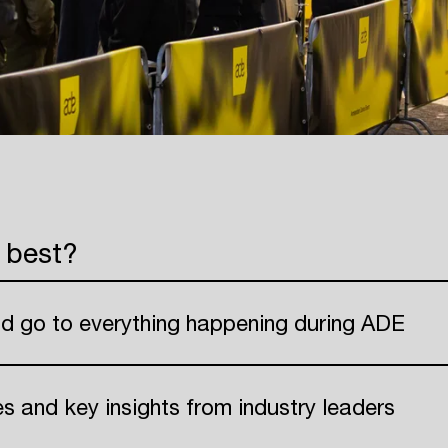
 best?
nd go to everything happening during ADE
ies and key insights from industry leaders
Login