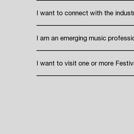
I want to connect with the indus
ADE
I am an emerging music professi
I want to visit one or more Festiv