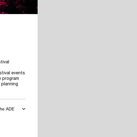
tival
stival events
he program
 planning
 the ADE
ore the
art planning