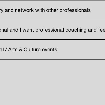
Create your own schedule
try and network with other professionals
Add events, artists and
 Pr
venues
onal and I want professional coaching and f
Easily discover more based on
your interests
al / Arts & Culture events
Login here