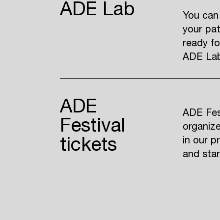
ADE Lab
You can
your pat
ready fo
ADE Lab 
ADE
ADE Fest
Festival
organize
tickets
in our p
and sta