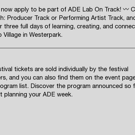
 now apply to be part of ADE Lab On Track! 〰 
h: Producer Track or Performing Artist Track, an
r three full days of learning, creating, and connec
Village in Westerpark.
ival tickets are sold individually by the festival
rs, and you can also find them on the event pag
rogram list. Discover the program announced so f
rt planning your ADE week.