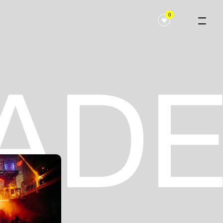
0
 ADE