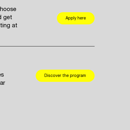
Choose
d get
Apply here
ting at
es
Discover the program
ar