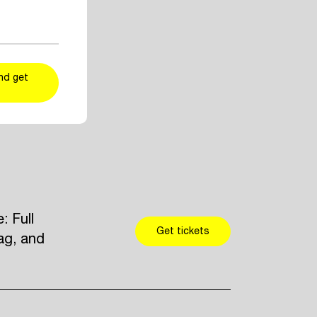
ent and artist
r taste
kers
and add
nd get
 Full
Get tickets
ag, and