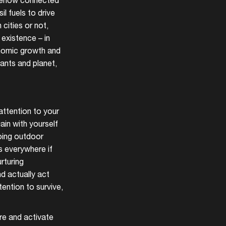
somehow connected
l fuels to drive
 cities or not,
 existence – in
conomic growth and
lants and planet,
attention to your
ain with yourself
oing outdoor
s everywhere if
rturing
nd actually act
ention to survive,
ire and activate