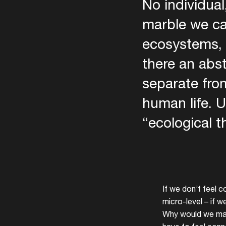
No individual
marble we ca
ecosystems, 
there an abst
separate from
human life. U
“ecological t
If we don’t feel c
micro-level – if 
Why would we make