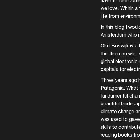
have to feel conne
we love. Within a 
life from environ
In this blog I wou
Amsterdam who re
Olaf Boswijk is a
the the man who s
global electronic 
capitals for elect
Three years ago h
Patagonia. What st
fundamental change
beautiful landsca
climate change an
was used to gave 
skills to contrib
reading books fr