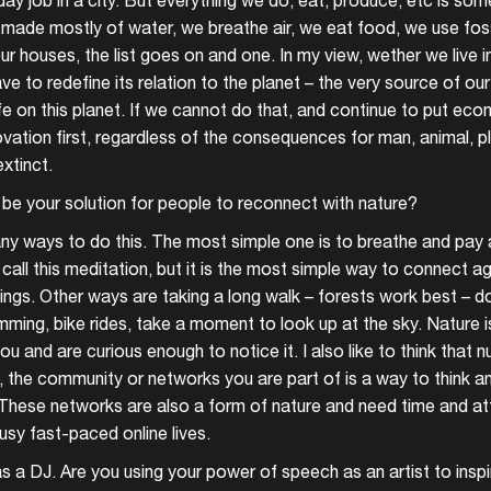
 day job in a city. But everything we do, eat, produce, etc is 
 made mostly of water, we breathe air, we eat food, we use fossi
ur houses, the list goes on and one. In my view, wether we live in
ve to redefine its relation to the planet – the very source of our
life on this planet. If we cannot do that, and continue to put e
ovation first, regardless of the consequences for man, animal, p
extinct.
be your solution for people to reconnect with nature?
ny ways to do this. The most simple one is to breathe and pay 
call this meditation, but it is the most simple way to connect ag
ings. Other ways are taking a long walk – forests work best – d
mming, bike rides, take a moment to look up at the sky. Nature i
u and are curious enough to notice it. I also like to think that nu
y, the community or networks you are part of is a way to think a
These networks are also a form of nature and need time and att
busy fast-paced online lives.
Login
as a DJ. Are you using your power of speech as an artist to insp