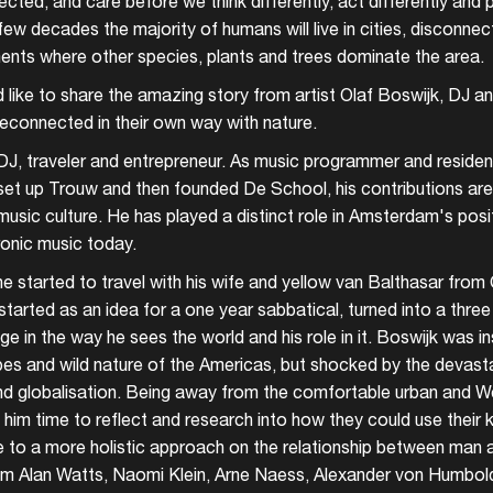
cted, and care before we think differently, act differently and 
few decades the majority of humans will live in cities, disconnec
ments where other species, plants and trees dominate the area.
ld like to share the amazing story from artist Olaf Boswijk, DJ 
connected in their own way with nature.
 DJ, traveler and entrepreneur. As music programmer and residen
et up Trouw and then founded De School, his contributions ar
music culture. He has played a distinct role in Amsterdam's posi
ronic music today.
e started to travel with his wife and yellow van Balthasar fro
arted as an idea for a one year sabbatical, turned into a three 
 in the way he sees the world and his role in it. Boswijk was in
pes and wild nature of the Americas, but shocked by the devast
d globalisation. Being away from the comfortable urban and Wes
him time to reflect and research into how they could use their
ute to a more holistic approach on the relationship between man 
om Alan Watts, Naomi Klein, Arne Naess, Alexander von Humbo