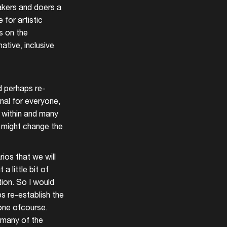
makers and doers a
for artistic
s on the
ative, inclusive
d perhaps re-
onal for everyone,
nd within and many
t might change the
ios that we will
 little bit of
tion. So I would
s re-establish the
yone ofcourse.
d many of the