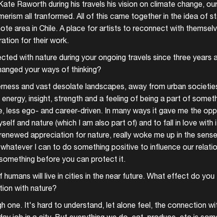
te Raworth during his travels his vision on climate change, ou
rism all tranformed. All of this came together in the idea of sta
ote area in Chile. A place for artists to reconnect with themsel
ration for their work.
ted with nature during your ongoing travels since three years a
hanged your ways of thinking?
erness and vast desolate landscapes, away from urban societies
energy, insight, strength and a feeling of being a part of somethi
 less ego- and career-driven. In many ways it gave me the opp
elf and nature (which I am also part of) and to fall in love with 
d renewed appreciation for nature, really woke me up in the sense 
whatever I can to do something positive to influence our relatio
something before you can protect it.
 humans will live in cities in the near future. What effect do you t
tion with nature?
h one. It's hard to understand, let alone feel, the connection w