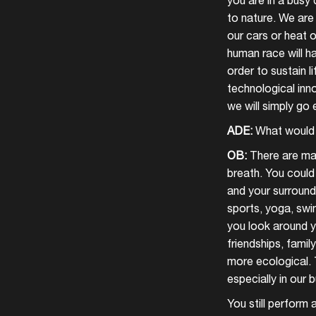
you are in a busy
to nature. We are
our cars or heat o
human race will ha
order to sustain 
technological inn
we will simply go 
ADE:
What would 
OB:
There are ma
breath. You could 
and your surround
sports, yoga, swi
you look around yo
friendships, famil
more ecological. 
especially in our 
You still perform 