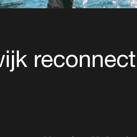
ijk reconnect