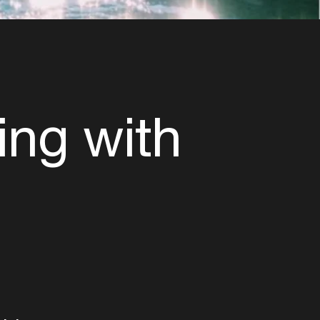
ing with