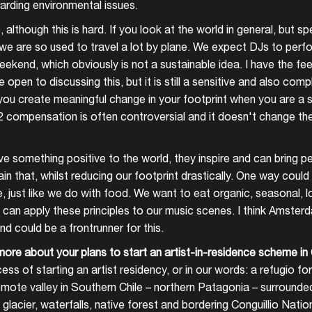
arding environmental issues.
Create your own schedule
, although this is hard. If you look at the world in general, but spe
we are so used to travel a lot by plane. We expect DJs to perfor
Add events, artists and
ekend, which obviously is not a sustainable idea. I have the fee
venues
open to discussing this, but it is still a sensitive and also comp
Easily discover more based on
u create meaningful change in your footprint when you are a s
your interests
2 compensation is often controversial and it doesn't change the
Login here
give something positive to the world, they inspire and can bring p
in that, whilst reducing our footprint drastically. One way coul
, just like we do with food. We want to eat organic, seasonal, 
 can apply these principles to our music scenes. I think Amster
d could be a frontrunner for this.
more about your plans to start an artist-in-residence scheme in 
ess of starting an artist residency, or in our words: a refugio fo
remote valley in Southern Chile – northern Patagonia – surrounde
glacier, waterfalls, native forest and bordering Conguillio Natio