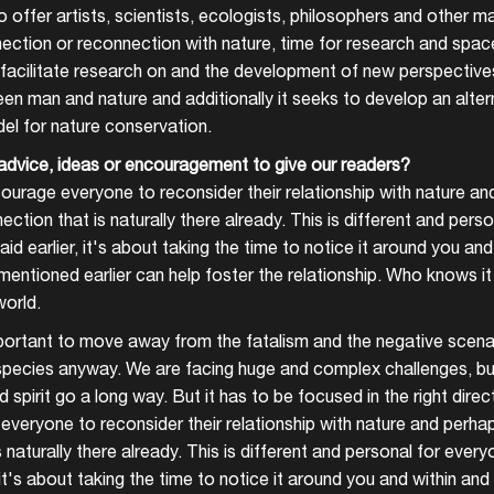
o offer artists, scientists, ecologists, philosophers and other 
ection or reconnection with nature, time for research and space 
acilitate research on and the development of new perspective
en man and nature and additionally it seeks to develop an altern
del for nature conservation.
advice, ideas or encouragement to give our readers?
courage everyone to reconsider their relationship with nature an
ection that is naturally there already. This is different and pers
said earlier, it's about taking the time to notice it around you a
I mentioned earlier can help foster the relationship. Who knows i
orld.
important to move away from the fatalism and the negative scenar
ecies anyway. We are facing huge and complex challenges, but a
 spirit go a long way. But it has to be focused in the right direc
everyone to reconsider their relationship with nature and perhap
 naturally there already. This is different and personal for ever
r, it's about taking the time to notice it around you and within an