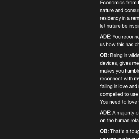
Economics from Ka
nature and consume
residency in a rem
let nature be inspi
ADE:
You reconnec
us how this has c
OB:
Being in wild
devices, gives me 
makes you humble,
reconnect with mys
falling in love an
compelled to use 
You need to love 
ADE:
A majority of
on the human rela
OB:
That's a toug