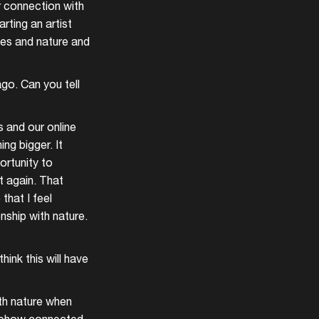
r connection with
rting an artist
ves and nature and
go. Can you tell
 and our online
ng bigger. It
ortunity to
it again. That
that I feel
nship with nature.
hink this will have
ith nature when