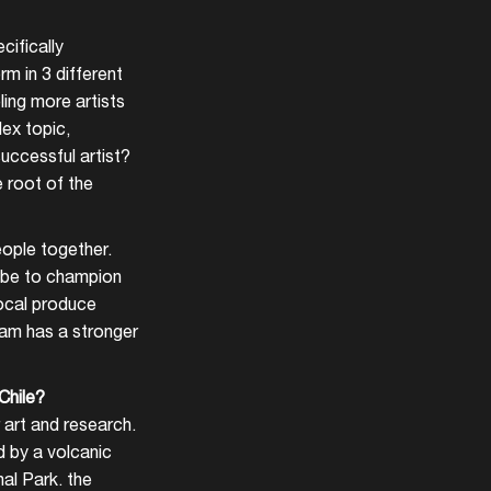
cifically
m in 3 different
ling more artists
lex topic,
uccessful artist?
 root of the
eople together.
d be to champion
local produce
dam has a stronger
Chile?
r art and research.
d by a volcanic
nal Park. the