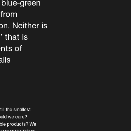
e blue-green
 from
n. Neither is
 that is
nts of
lls
ill the smallest
ould we care?
nable products? We