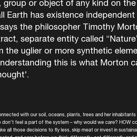
, group or object of any kind on th
ll Earth has existence independent
says the philosopher Timothy Morto
ract, separate entity called “Nature”
 the uglier or more synthetic eleme
nderstanding this is what Morton ca
hought'.
onnected with our soil, oceans, plants, trees and her inhabitants t
we don't feel a part of the system – why would we care? HOW c
 all those decisions to fly less, skip meat or invest in sustai