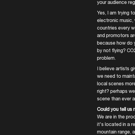
your audience reg
Yes, I am trying to
electronic music, 
countries every we
and promotors are 
because how do yo
by not flying? CO
problem.
I believe artists 
we need to mainta
local scenes more
right? perhaps we
scene than ever an
Could you tell us 
We are in the proc
it's located in a 
mountain range, a 