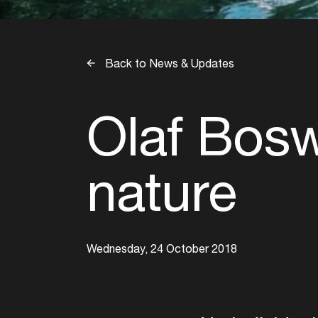
Back to News & Updates
Olaf Bosw
nature
Wednesday, 24 October 2018