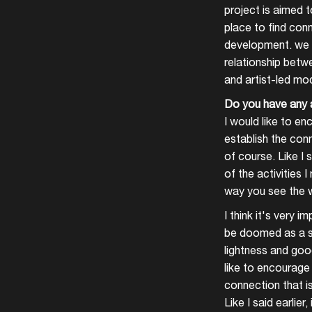
project is aimed t
place to find conn
development. we f
relationship betwe
and artist-led mo
Do you have any 
I would like to en
establish the conn
of course. Like I 
of the activities 
way you see the w
I think it's very 
be doomed as a sp
lightness and good
like to encourage 
connection that is
Like I said earlie