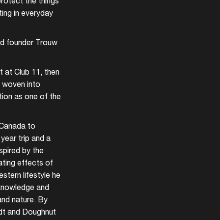
protect the things
ting in everyday
and founder Trouw
t at Club 11, then
e woven into
tion as one of the
m Canada to
year trip and a
spired by the
ating effects of
tern lifestyle he
 knowledge and
and nature. By
ldt and Doughnut