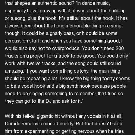
that shapes an authentic sound? 'In dance music,
especially how I grew up with it, it was about the build-up
of a song, plus the hook. It's still all about the hook. It has
always been about that one memorable thing in a song,
though. It could be a gnarly bass, or it could be some
percussion stuff, and when you have something good, I
would also say not to overproduce. You don't need 200
tracks on a project for a track to be good. You could only
work with twelve tracks, and the song could still sound
amazing. If you want something catchy, the main thing
should be repeating a lot. I know the big thing today seems
to be a vocal hook and a big synth hook because people
need to be singing something to remember that tune so
they can go to the DJ and ask for it.'
With his tell-all gigantic hit without any vocals in it at all,
Darude remains a man of duality. But that doesn't stop
him from experimenting or getting nervous when he tries