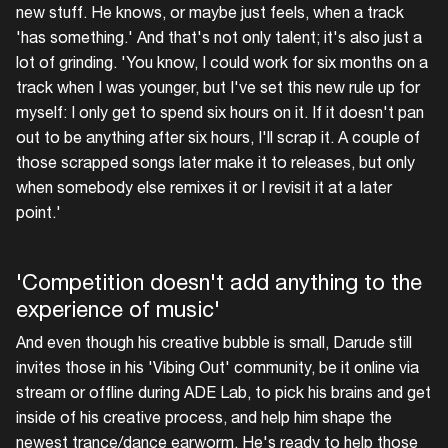
new stuff. He knows, or maybe just feels, when a track
'has something.' And that's not only talent; it's also just a
lot of grinding. 'You know, I could work for six months on a
track when I was younger, but I've set this new rule up for
myself: I only get to spend six hours on it. If it doesn't pan
out to be anything after six hours, I'll scrap it. A couple of
those scrapped songs later make it to releases, but only
when somebody else remixes it or I revisit it at a later
point.'
'Competition doesn't add anything to the
experience of music'
And even though his creative bubble is small, Darude still
invites those in his 'Vibing Out' community, be it online via
stream or offline during ADE Lab, to pick his brains and get
inside of his creative process, and help him shape the
newest trance/dance earworm. He's ready to help those