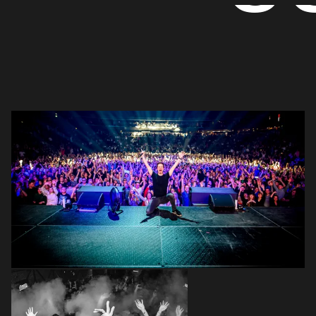
Login
Create your own schedule
Add events, artists and
venues
Easily discover more based on
your interests
Login here