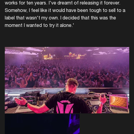
works for ten years. I've dreamt of releasing it forever.
Somehow, I feel like it would have been tough to sell to a
label that wasn't my own. I decided that this was the
moment I wanted to try it alone.'