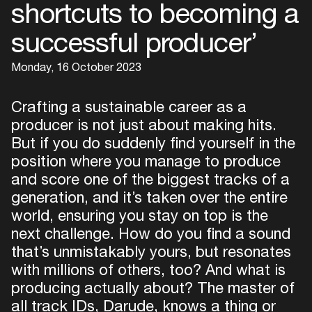
shortcuts to becoming a
successful producer’
Monday, 16 October 2023
Crafting a sustainable career as a
producer is not just about making hits.
But if you do suddenly find yourself in the
position where you manage to produce
and score one of the biggest tracks of a
generation, and it’s taken over the entire
world, ensuring you stay on top is the
next challenge. How do you find a sound
that’s unmistakably yours, but resonates
with millions of others, too? And what is
producing actually about? The master of
all track IDs, Darude, knows a thing or