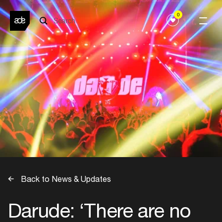
0
Back to News & Updates
Darude: ‘There are no