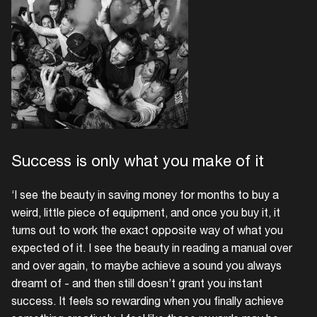
Success is only what you make of it
‘I see the beauty in saving money for months to buy a
weird, little piece of equipment, and once you buy it, it
turns out to work the exact opposite way of what you
expected of it. I see the beauty in reading a manual over
and over again, to maybe achieve a sound you always
dreamt of - and then still doesn’t grant you instant
success. It feels so rewarding when you finally achieve