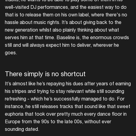
well-visited DJ performances, and the easiest way to do
that is to release them on his own label, where there's no
hassle about music rights. It’s about giving back to the
new generation whilst also plainly thinking about what
serves him at that time. Baseline is, the enormous crowds
still and will always expect him to deliver, wherever he
goes.
There simply is no shortcut
It’s almost like he’s repaying his dues after years of earning
his stripes and trying to stay relevant while still sounding
refreshing - which he’s successfully managed to do. For
instance, he still releases tracks that sound like that sweet
euphoria that took over pretty much every dance floor in
Europe from the 90s to the late 00s, without ever
sounding dated.