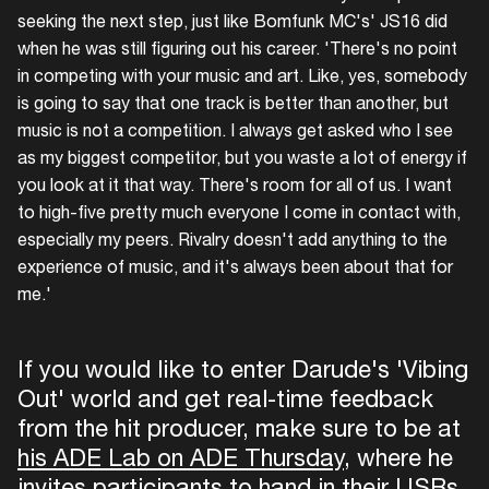
seeking the next step, just like Bomfunk MC's' JS16 did
when he was still figuring out his career. 'There's no point
in competing with your music and art. Like, yes, somebody
is going to say that one track is better than another, but
music is not a competition. I always get asked who I see
as my biggest competitor, but you waste a lot of energy if
you look at it that way. There's room for all of us. I want
to high-five pretty much everyone I come in contact with,
especially my peers. Rivalry doesn't add anything to the
experience of music, and it's always been about that for
me.'
If you would like to enter Darude's 'Vibing
Out' world and get real-time feedback
from the hit producer, make sure to be at
his ADE Lab on ADE Thursday
, where he
invites participants to hand in their USBs