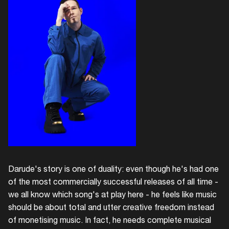
Darude's story is one of duality: even though he's had one
of the most commercially successful releases of all time -
we all know which song's at play here - he feels like music
should be about total and utter creative freedom instead
of monetising music. In fact, he needs complete musical