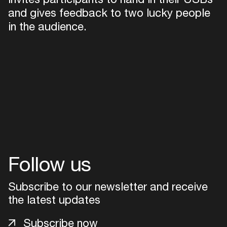
and gives feedback to two lucky people
in the audience.
Follow us
Subscribe to our newsletter and receive
the latest updates
Subscribe now