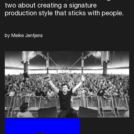
two about creating a signature
production style that sticks with people.
by Meike Jentjens