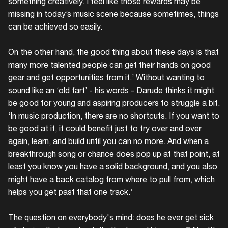
something creatively. I feel like those rewards may be
missing in today’s music scene because sometimes, things
can be achieved so easily.
On the other hand, the good thing about these days is that
many more talented people can get their hands on good
gear and get opportunities from it.’ Without wanting to
sound like an ‘old fart’ - his words - Darude thinks it might
be good for young and aspiring producers to struggle a bit.
‘In music production, there are no shortcuts. If you want to
be good at it, it could benefit just to try over and over
again, learn, and build until you can no more. And when a
breakthrough song or chance does pop up at that point, at
least you know you have a solid background, and you also
might have a back catalog from where to pull from, which
helps you get past that one track.’
The question on everybody's mind: does he ever get sick