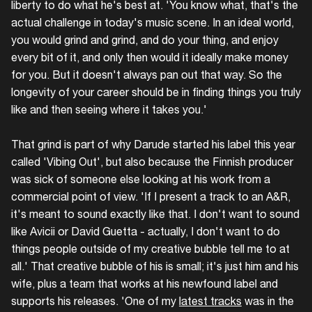
liberty to do what he's best at. 'You know what, that's the
actual challenge in today's music scene. In an ideal world,
you would grind and grind, and do your thing, and enjoy
every bit of it, and only then would it ideally make money
for you. But it doesn't always pan out that way. So the
longevity of your career should be in finding things you truly
like and then seeing where it takes you.'
That grind is part of why Darude started his label this year
called 'Vibing Out', but also because the Finnish producer
was sick of someone else looking at his work from a
commercial point of view. 'If I present a track to an A&R,
it's meant to sound exactly like that. I don't want to sound
like Avicii or David Guetta - actually, I don't want to do
things people outside of my creative bubble tell me to at
all.' That creative bubble of his is small; it's just him and his
wife, plus a team that works at his newfound label and
supports his releases. 'One of my
latest tracks
was in the