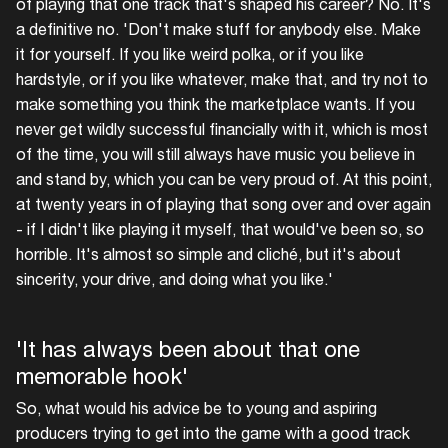
of playing that one track that's shaped his career? No. It's
a definitive no. 'Don't make stuff for anybody else. Make
it for yourself. If you like weird polka, or if you like
hardstyle, or if you like whatever, make that, and try not to
make something you think the marketplace wants. If you
never get wildly successful financially with it, which is most
of the time, you will still always have music you believe in
and stand by, which you can be very proud of. At this point,
at twenty years in of playing that song over and over again
- if I didn't like playing it myself, that would've been so, so
horrible. It's almost so simple and cliché, but it's about
sincerity, your drive, and doing what you like.'
'It has always been about that one
memorable hook'
So, what would his advice be to young and aspiring
producers trying to get into the game with a good track