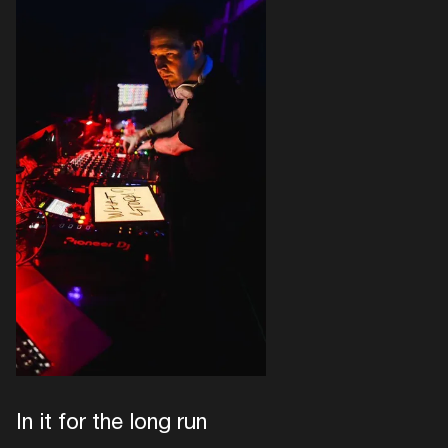
In it for the long run