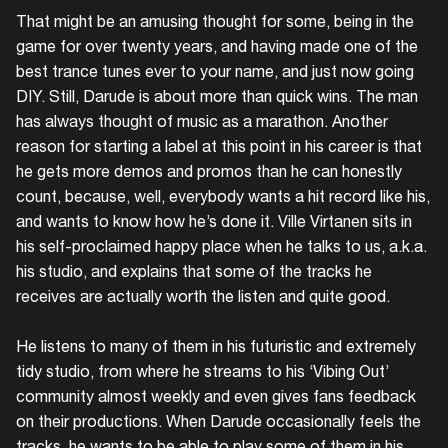
That might be an amusing thought for some, being in the
game for over twenty years,
and
having made one of the
best trance tunes ever to your name, and just now going
DIY. Still, Darude is about more than quick wins. The man
has always thought of music as a marathon. Another
reason for starting a label at this point in his career is that
he gets more demos and promos than he can honestly
count, because, well, everybody wants a hit record like his,
and wants to know how he’s done it. Ville Virtanen sits in
his self-proclaimed happy place when he talks to us, a.k.a.
his studio, and explains that some of the tracks he
receives are actually worth the listen and quite good.
He listens to many of them in his futuristic and extremely
tidy studio, from where he streams to his ‘Vibing Out’
community almost weekly and even gives fans feedback
on their productions. When Darude occasionally feels the
tracks, he wants to be able to play some of them in his