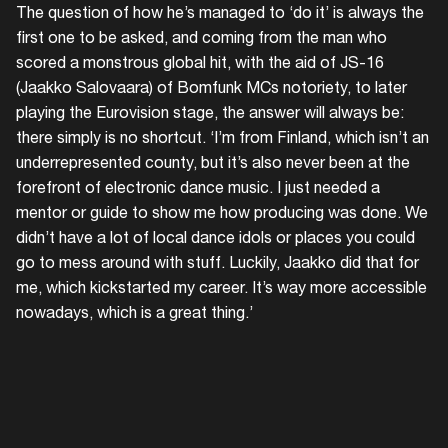
The question of how he’s managed to ‘do it’ is always the
first one to be asked, and coming from the man who
scored a monstrous global hit, with the aid of JS-16
(Jaakko Salovaara) of Bomfunk MCs notoriety, to later
playing the Eurovision stage, the answer will always be:
there simply is no shortcut. ‘I’m from Finland, which isn’t an
underrepresented county, but it’s also never been at the
forefront of electronic dance music. I just needed a
mentor or guide to show me how producing was done. We
didn’t have a lot of local dance idols or places you could
go to mess around with stuff. Luckily, Jaakko did that for
me, which kickstarted my career. It’s way more accessible
'Strugg
nowadays, which is a great thing.’