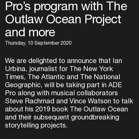
Pro’s program with The
Outlaw Ocean Project
and more
Thursday, 10 September 2020
We are delighted to announce that Ian
Urbina, journalist for The New York
Times, The Atlantic and The National
Geographic, will be taking part in ADE
Pro along with musical collaborators
Steve Rachmad and Vince Watson to talk
about his 2019 book The Outlaw Ocean
and their subsequent groundbreaking
storytelling projects.