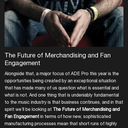
Login
The Future of Merchandising and Fan
Create your own schedule
Engagement
Add events, artists and
Alongside that, a major focus of ADE Pro this year is the
venues
opportunities being created by an exceptional situation
that has made many of us question what is essential and
Easily discover more based on
what is not. And one thing that is undeniably fundamental
your interests
to the music industry is that business continues, and in that
spirit we’ll be looking at
The Future of Merchandising and
Login here
Fan Engagement
in terms of how new, sophisticated
manufacturing processes mean that short runs of highly