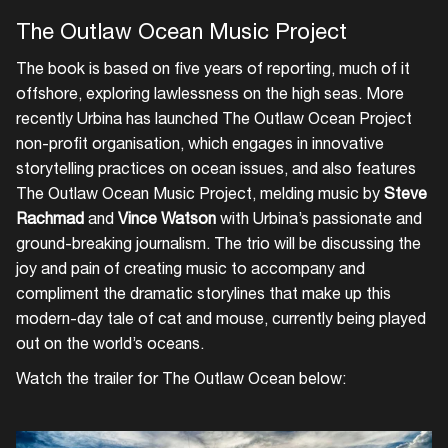
The Outlaw Ocean Music Project
The book is based on five years of reporting, much of it
offshore, exploring lawlessness on the high seas. More
recently Urbina has launched The Outlaw Ocean Project
non-profit organisation, which engages in innovative
storytelling practices on ocean issues, and also features
The Outlaw Ocean Music Project, melding music by
Steve
Rachmad
and
Vince Watson
with Urbina’s passionate and
ground-breaking journalism. The trio will be discussing the
joy and pain of creating music to accompany and
compliment the dramatic storylines that make up this
modern-day tale of cat and mouse, currently being played
out on the world’s oceans.
Watch the trailer for The Outlaw Ocean below: