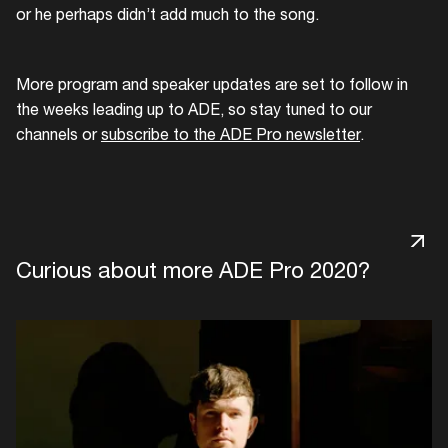
or he perhaps didn’t add much to the song.
More program and speaker updates are set to follow in
the weeks leading up to ADE, so stay tuned to our
channels or
subscribe to the ADE Pro newsletter
.
Curious about more ADE Pro 2020?