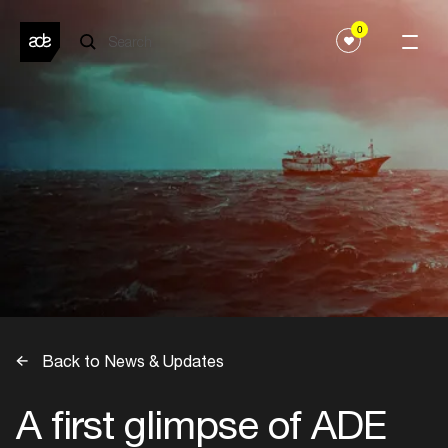
0
Back to News & Updates
A first glimpse of ADE