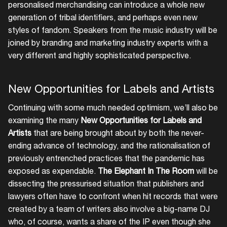
personalised merchandising can introduce a whole new
generation of tribal identifiers, and perhaps even new
styles of fandom. Speakers from the music industry will be
joined by branding and marketing industry experts with a
very different and highly sophisticated perspective.
New Opportunities for Labels and Artists
Continuing with some much needed optimism, we’ll also be
examining the many
New Opportunities for Labels and
Artists
that are being brought about by both the never-
ending advance of technology, and the rationalisation of
previously entrenched practices that the pandemic has
exposed as expendable.
The Elephant In The Room
will be
dissecting the pressurised situation that publishers and
lawyers often have to confront when hit records that were
created by a team of writers also involve a big-name DJ
who, of course, wants a share of the IP even though she