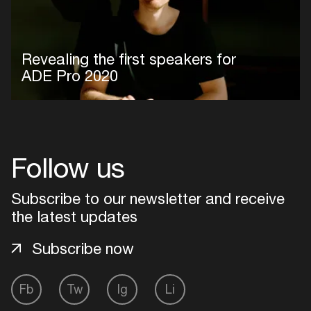
Revealing the first speakers for
ADE Pro 2020
Follow us
Subscribe to our newsletter and receive
the latest updates
Subscribe now
Fb
Tw
Ig
Li