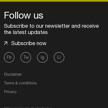
Follow us
Subscribe to our newsletter and receive
the latest updates
Subscribe now
Fb
Tw
Ig
Li
Login
Disclaimer
Create your own schedule
Terms & conditions
Privacy
Add events, artists and
venues
Easily discover more based on