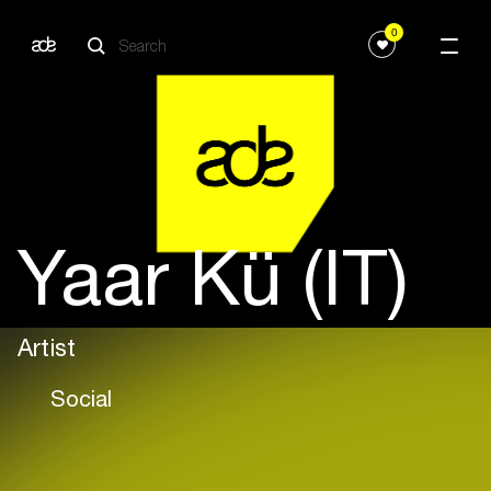
0
Yaar Kü (IT)
Artist
Social