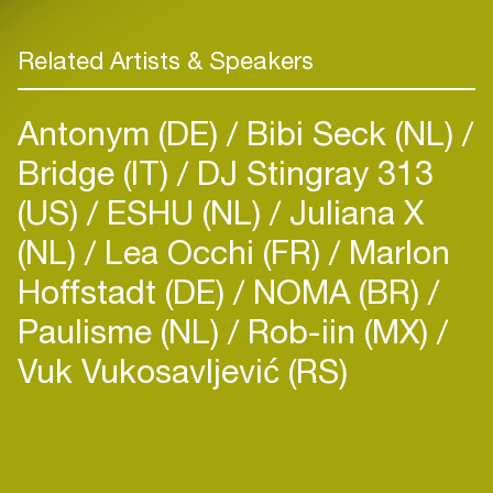
Related Artists & Speakers
Antonym (DE)
Bibi Seck (NL)
Bridge (IT)
DJ Stingray 313
(US)
ESHU (NL)
Juliana X
(NL)
Lea Occhi (FR)
Marlon
Hoffstadt (DE)
NOMA (BR)
Paulisme (NL)
Rob-iin (MX)
Vuk Vukosavljević (RS)