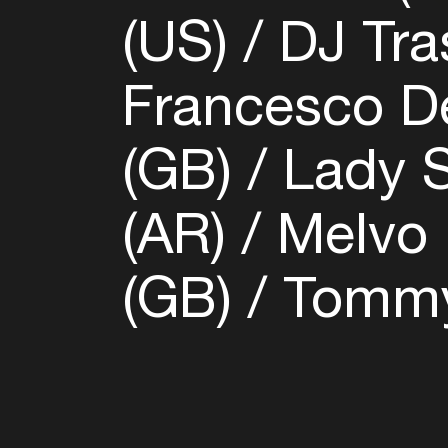
(US)
DJ Tra
Francesco De
(GB)
Lady S
(AR)
Melvo 
(GB)
Tommy 