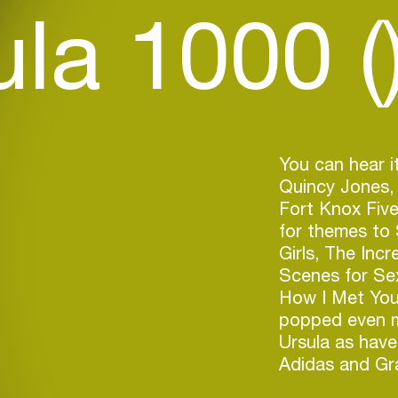
la 1000 (
You can hear it
Quincy Jones, 
Fort Knox Five
for themes to
Girls, The Inc
Scenes for Se
How I Met You
popped even mo
Ursula as hav
Adidas and Gr