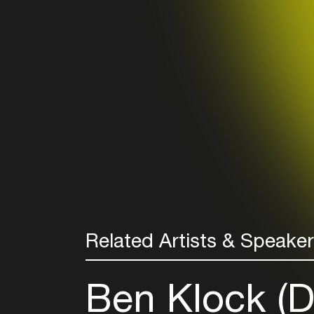
Related Artists & Speake
Ben Klock (