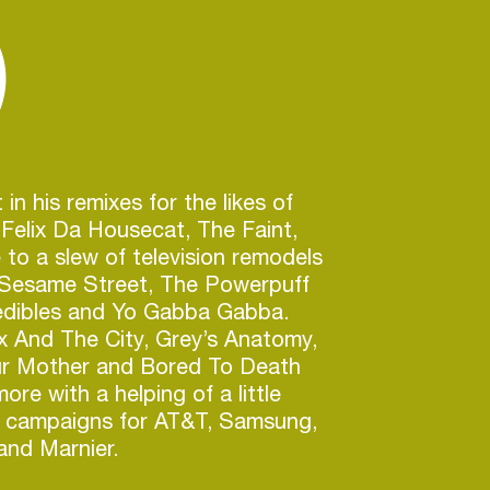
)
 in his remixes for the likes of
Felix Da Housecat, The Faint,
 to a slew of television remodels
 Sesame Street, The Powerpuff
redibles and Yo Gabba Gabba.
x And The City, Grey’s Anatomy,
r Mother and Bored To Death
re with a helping of a little
e campaigns for AT&T, Samsung,
and Marnier.