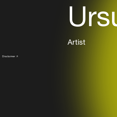
Ursu
Artist
Disclaimer