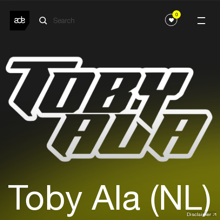
0
Toby Ala (NL)
Disclaimer