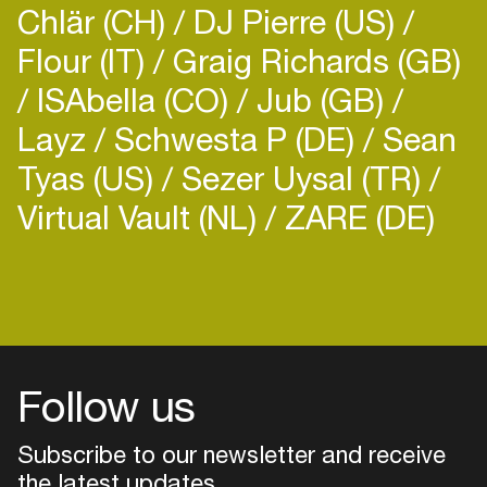
Chlär (CH)
DJ Pierre (US)
Flour (IT)
Graig Richards (GB)
ISAbella (CO)
Jub (GB)
Layz
Schwesta P (DE)
Sean
Tyas (US)
Sezer Uysal (TR)
Virtual Vault (NL)
ZARE (DE)
Follow us
Subscribe to our newsletter and receive
the latest updates
Login