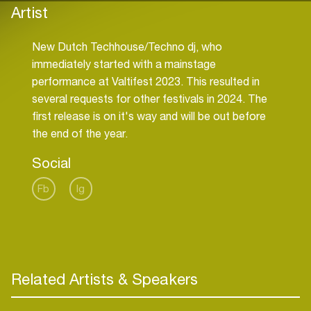
Artist
New Dutch Techhouse/Techno dj, who
immediately started with a mainstage
performance at Valtifest 2023. This resulted in
several requests for other festivals in 2024. The
first release is on it's way and will be out before
the end of the year.
Social
Fb
Ig
Related Artists & Speakers