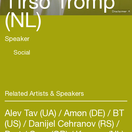
Tirso Tromp
(NL)
Disclaimer
Speaker
Social
Related Artists & Speakers
Alev Tav (UA)
Amøn (DE)
BT
(US)
Danijel Cehranov (RS)