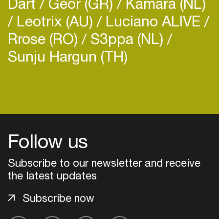
Dart
Geor (GR)
Kamara (NL)
Leotrix (AU)
Luciano ALIVE
Rrose (RO)
S3ppa (NL)
Sunju Hargun (TH)
Follow us
Subscribe to our newsletter and receive
the latest updates
Login
Subscribe now