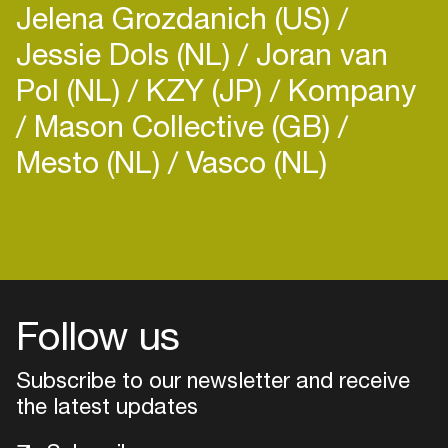
Jelena Grozdanich (US)
Jessie Dols (NL)
Joran van
Pol (NL)
KZY (JP)
Kompany
Mason Collective (GB)
Mesto (NL)
Vasco (NL)
Login
Create your own schedule
Add events, artists and
venues
Follow us
Easily discover more based on
Subscribe to our newsletter and receive
your interests
the latest updates
Login here