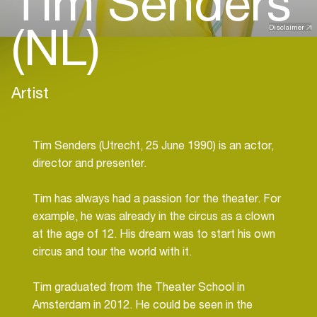
Tim Senders
(NL)
Disclaimer
Artist
Tim Senders (Utrecht, 25 June 1990) is an actor,
director and presenter.
Tim has always had a passion for the theater. For
example, he was already in the circus as a clown
at the age of 12. His dream was to start his own
circus and tour the world with it.
Tim graduated from the Theater School in
Amsterdam in 2012. He could be seen in the