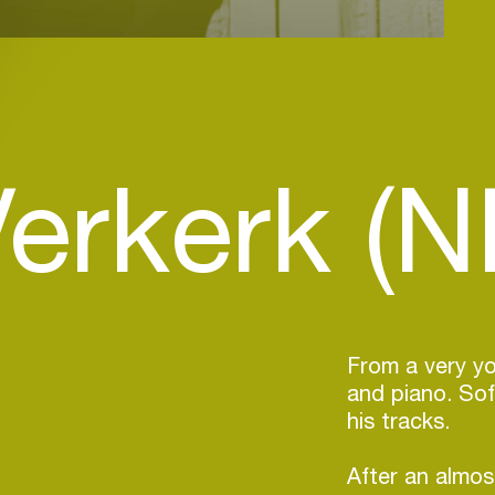
Verkerk (N
From a very y
and piano. Sof
his tracks.
After an almos