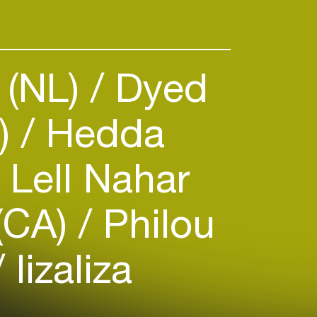
 (NL)
Dyed
S)
Hedda
Lell Nahar
(CA)
Philou
lizaliza