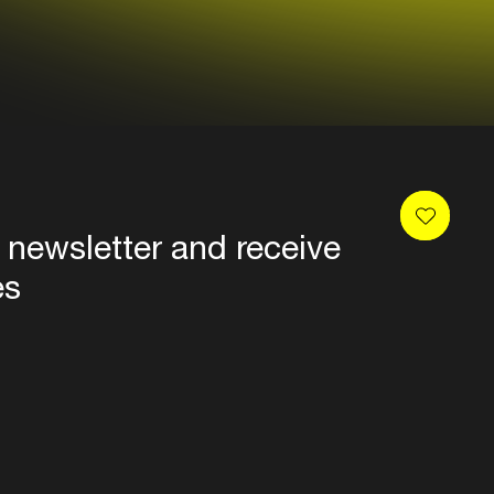
 newsletter and receive
es
Privacy
Terms & conditions
Disclaimer