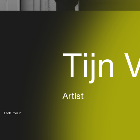
Tijn 
Artist
Disclaimer