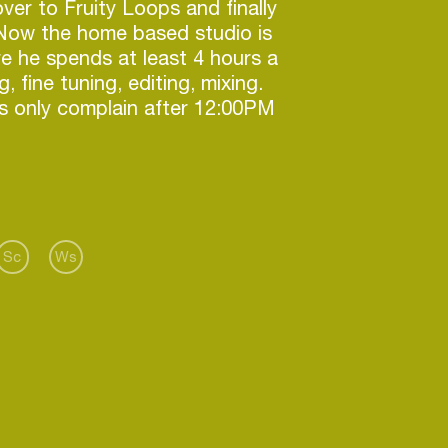
over to Fruity Loops and finally
 Now the home based studio is
e he spends at least 4 hours a
 fine tuning, editing, mixing.
s only complain after 12:00PM
e base lines coming from his
 progressive house but he can
ce set of deep house. Tijn is
ed to perform at EDM parties in
Sc
Ws