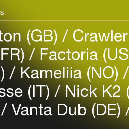
Add events, artists and
venues
rs
Easily discover more based on
your interests
ton (GB)
Crawler
Login here
(FR)
Factoria (U
E)
Kameliia (NO)
se (IT)
Nick K2 
)
Vanta Dub (DE)