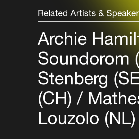
Related Artists & Speake
Archie Hamil
Soundorom 
Stenberg (S
(CH)
Mathes
Louzolo (NL