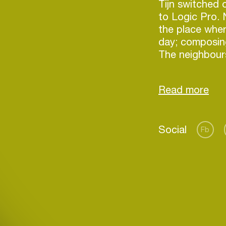
Tijn switched 
to Logic Pro.
the place wher
day; composing,
The neighbour
hours about th
speakers.
Tijn’s style is
also enjoy a ni
Social
frequently ask
Fb
Login
Create your own schedule