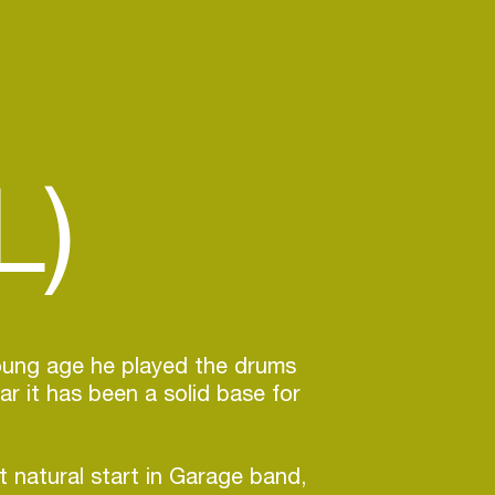
L)
oung age he played the drums
ar it has been a solid base for
t natural start in Garage band,