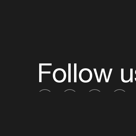
Follow u
Fb
Tw
Ig
Li
ADE is organised by the Amsterdam Dance Ev