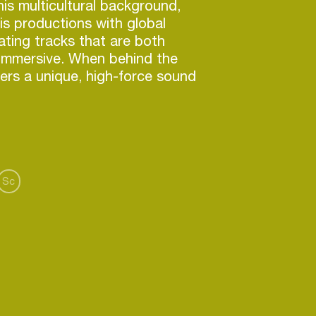
is multicultural background,
is productions with global
eating tracks that are both
 immersive. When behind the
vers a unique, high-force sound
ove bodies and minds.
:
Resident Advisor
,
Bandcamp
Sc