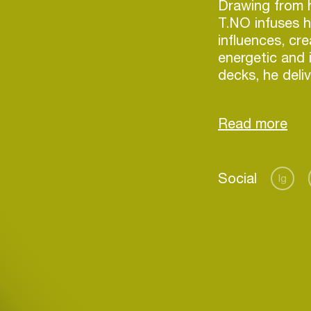
Drawing from h
T.NO infuses h
influences, cr
energetic and
decks, he deli
designed to m
Discover more
Social
Ig
Login
Create your own schedule