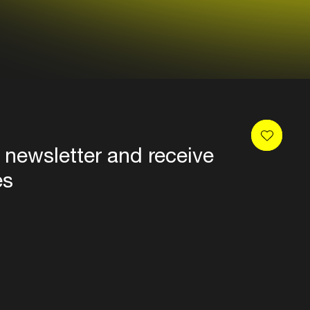
 newsletter and receive
es
Privacy
Terms & conditions
Disclaimer