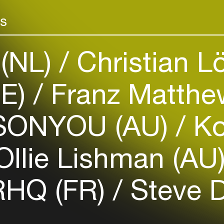
Add events, artists and
venues
rs
Easily discover more based on
your interests
 (NL)
Christian Lö
Login here
DE)
Franz Matthe
ONYOU (AU)
K
llie Lishman (AU
HQ (FR)
Steve 