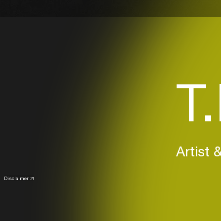
T
Artist 
Disclaimer