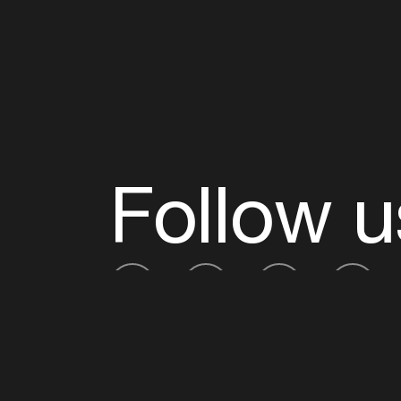
Follow u
Fb
Tw
Ig
Li
ADE is organised by the Amsterdam Dance Ev