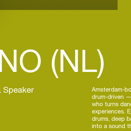
.NO (NL)
& Speaker
Amsterdam-bor
drum-driven —
who turns danc
experiences. E
drums, deep b
into a sound t