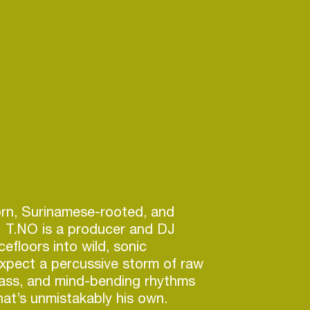
n, Surinamese-rooted, and
 T.NO is a producer and DJ
efloors into wild, sonic
xpect a percussive storm of raw
ass, and mind-bending rhythms
hat’s unmistakably his own.