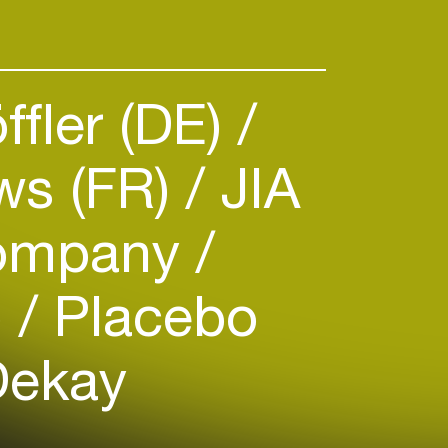
ffler (DE)
ws (FR)
JIA
ompany
)
Placebo
Dekay