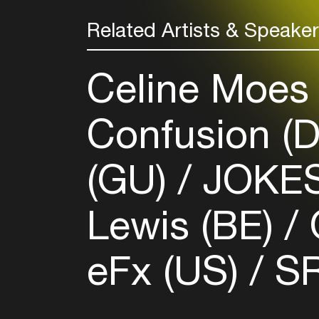
Related Artists & Speake
Celine Moes
Confusion (
(GU)
JOKES
Lewis (BE)
O
eFx (US)
SR