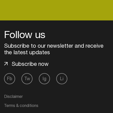
Login
Follow us
Create your own schedule
Subscribe to our newsletter and receive
Add events, artists and
the latest updates
venues
Subscribe now
Easily discover more based on
your interests
Fb
Tw
Ig
Li
Login here
Disclaimer
Terms & conditions