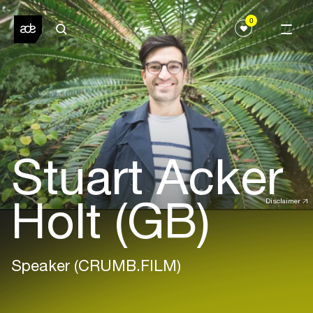
0
Stuart Acker
Holt (GB)
Disclaimer
Speaker (CRUMB.FILM)