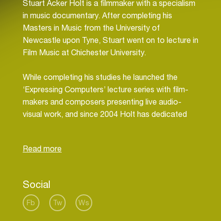
Stuart Acker Holt is a filmmaker with a specialism
in music documentary. After completing his
Masters in Music from the University of
Newcastle upon Tyne, Stuart went on to lecture in
Film Music at Chichester University.
While completing his studies he launched the
‘Expressing Computers’ lecture series with film-
makers and composers presenting live audio-
visual work, and since 2004 Holt has dedicated
himself to bringing the ideas of artists to life on
screen.
He regularly creates film content for companies
including Ableton, ID&T and Abbey Road and
advises businesses on video content strategies.
Social
His latest film is produced in conjunction The
Fb
Tw
Ws
European Space Agency exploring NASA’s Golden