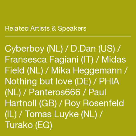
Record project, due to screen late 2019. This
explores how technology and music influences the
Related Artists & Speakers
Cyberboy (NL)
D.Dan (US)
Fransesca Fagiani (IT)
Midas
Field (NL)
Mika Heggemann
Nothing but love (DE)
PHIA
(NL)
Panteros666
Paul
Hartnoll (GB)
Roy Rosenfeld
(IL)
Tomas Luyke (NL)
Turako (EG)